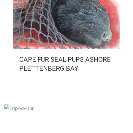
CAPE FUR SEAL PUPS ASHORE
PLETTENBERG BAY