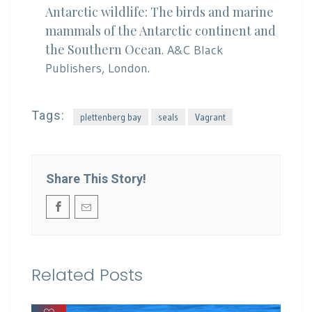
Antarctic wildlife: The birds and marine
mammals of the Antarctic continent and
the Southern Ocean
. A&C Black
Publishers, London.
Tags:
plettenberg bay
seals
Vagrant
Share This Story!
Related Posts