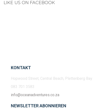
LIKE US ON FACEBOOK
KONTAKT
Hopwood Street, Central Beach, Plettenberg Bay
083 701 3583
info@oceanadventures.co.za
NEWSLETTER ABONNIEREN