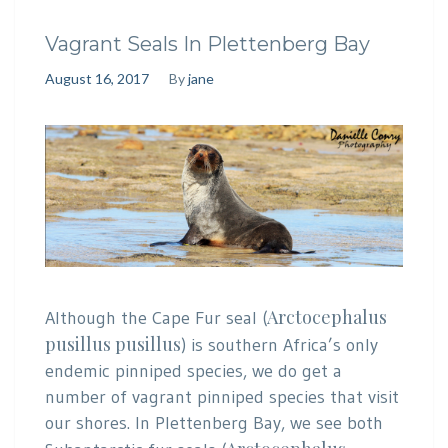
Vagrant Seals In Plettenberg Bay
August 16, 2017
By
jane
Arctocephalus
Although the Cape Fur seal (
pusillus pusillus
) is southern Africa’s only
endemic pinniped species, we do get a
number of vagrant pinniped species that visit
our shores. In Plettenberg Bay, we see both