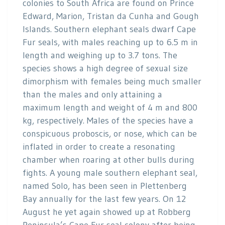
colonies to South Africa are found on Prince
Edward, Marion, Tristan da Cunha and Gough
Islands. Southern elephant seals dwarf Cape
Fur seals, with males reaching up to 6.5 m in
length and weighing up to 3.7 tons. The
species shows a high degree of sexual size
dimorphism with females being much smaller
than the males and only attaining a
maximum length and weight of 4 m and 800
kg, respectively. Males of the species have a
conspicuous proboscis, or nose, which can be
inflated in order to create a resonating
chamber when roaring at other bulls during
fights. A young male southern elephant seal,
named Solo, has been seen in Plettenberg
Bay annually for the last few years. On 12
August he yet again showed up at Robberg