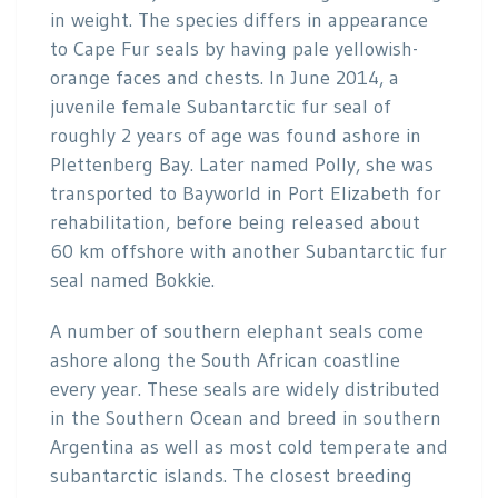
in weight. The species differs in appearance
to Cape Fur seals by having pale yellowish-
orange faces and chests. In June 2014, a
juvenile female Subantarctic fur seal of
roughly 2 years of age was found ashore in
Plettenberg Bay. Later named Polly, she was
transported to Bayworld in Port Elizabeth for
rehabilitation, before being released about
60 km offshore with another Subantarctic fur
seal named Bokkie.
A number of southern elephant seals come
ashore along the South African coastline
every year. These seals are widely distributed
in the Southern Ocean and breed in southern
Argentina as well as most cold temperate and
subantarctic islands. The closest breeding