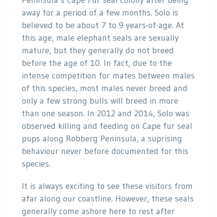
Peninsula’s Cape Fur seal colony after being
away for a period of a few months. Solo is
believed to be about 7 to 9 years-of-age. At
this age, male elephant seals are sexually
mature, but they generally do not breed
before the age of 10. In fact, due to the
intense competition for mates between males
of this species, most males never breed and
only a few strong bulls will breed in more
than one season. In 2012 and 2014, Solo was
observed killing and feeding on Cape fur seal
pups along Robberg Peninsula, a suprising
behaviour never before documented for this
species.
It is always exciting to see these visitors from
afar along our coastline. However, these seals
generally come ashore here to rest after