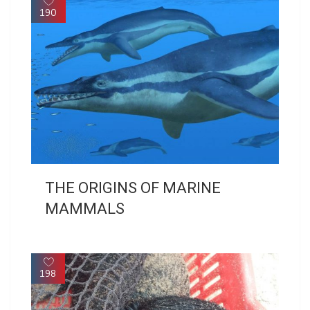
190
THE ORIGINS OF MARINE
MAMMALS
198