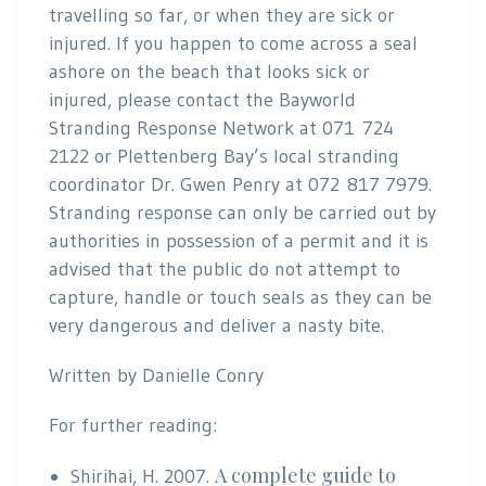
travelling so far, or when they are sick or
injured. If you happen to come across a seal
ashore on the beach that looks sick or
injured, please contact the Bayworld
Stranding Response Network at 071 724
2122 or Plettenberg Bay’s local stranding
coordinator Dr. Gwen Penry at 072 817 7979.
Stranding response can only be carried out by
authorities in possession of a permit and it is
advised that the public do not attempt to
capture, handle or touch seals as they can be
very dangerous and deliver a nasty bite.
Written by Danielle Conry
For further reading:
A complete guide to
Shirihai, H. 2007.