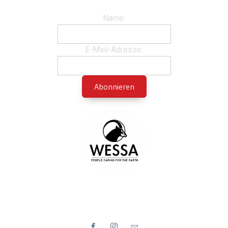
Name:
E-Mail-Adresse: