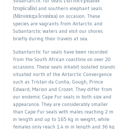
Arctocephalus
Subantarctic fur seals (
tropicalis
) and southern elephant seals
Mirounga leonina
(
) on occasion. These
species are vagrants from Antarctic and
Subantarctic waters and visit our shores
briefly during their travels at sea.
Subantarctic fur seals have been recorded
from the South African coastline on over 20
occasions. These seals inhabit isolated islands
situated north of the Antarctic Convergence
such as Tristan da Cunha, Gough, Prince
Edward, Marion and Crozet. They differ from
our endemic Cape Fur seals in both size and
appearance. They are considerably smaller
than Cape Fur seals with males reaching 2 m
in length and up to 165 kg in weight, while
females only reach 1.4 m in length and 36 kg