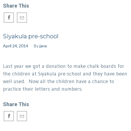
Share This
Siyakula pre-school
April 24, 2014
By
jane
Last year we got a donation to make chalk boards for
the children at Siyakula pre-school and they have been
well used. Now all the children have a chance to
practice their letters and numbers.
Share This