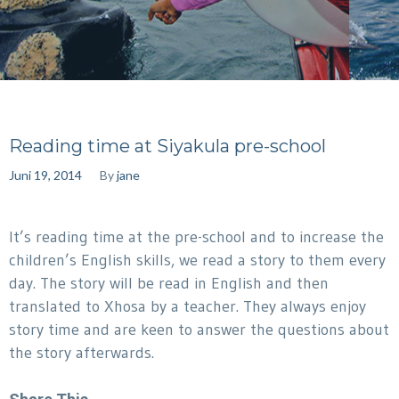
Reading time at Siyakula pre-school
Juni 19, 2014
By
jane
It’s reading time at the pre-school and to increase the
children’s English skills, we read a story to them every
day. The story will be read in English and then
translated to Xhosa by a teacher. They always enjoy
story time and are keen to answer the questions about
the story afterwards.