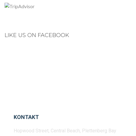
LIKE US ON FACEBOOK
KONTAKT
Hopwood Street, Central Beach, Plettenberg Bay