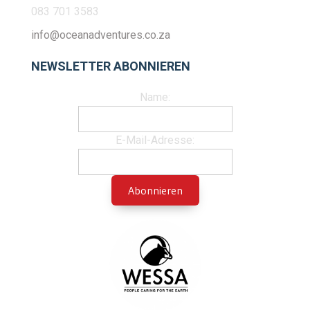
083 701 3583
info@oceanadventures.co.za
NEWSLETTER ABONNIEREN
Name:
E-Mail-Adresse: