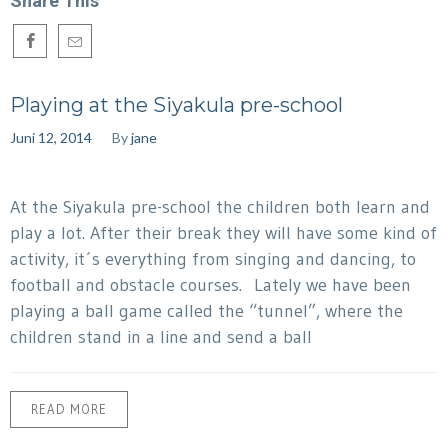
Share This
Playing at the Siyakula pre-school
Juni 12, 2014
By
jane
At the Siyakula pre-school the children both learn and
play a lot. After their break they will have some kind of
activity, it´s everything from singing and dancing, to
football and obstacle courses. Lately we have been
playing a ball game called the “tunnel”, where the
children stand in a line and send a ball
READ MORE