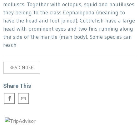
molluscs. Together with octopus, squid and nautiluses
they belong to the class Cephalopoda (meaning to
have the head and foot joined). Cuttlefish have a large
head with prominent eyes and two fins running along
the side of the mantle (main body). Some species can
reach
READ MORE
Share This