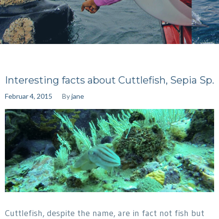
Interesting facts about Cuttlefish, Sepia Sp.
Februar 4, 2015
By
jane
Cuttlefish, despite the name, are in fact not fish but