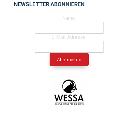
NEWSLETTER ABONNIEREN
Name:
E-Mail-Adresse: