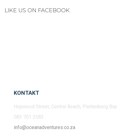
LIKE US ON FACEBOOK
KONTAKT
Hopwood Street, Central Beach, Plettenberg Bay
083 701 3583
info@oceanadventures.co.za