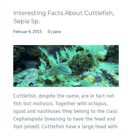
Interesting Facts About Cuttlefish,
Sepia Sp.
Februar 4, 2015
By
jane
Cuttlefish, despite the name, are in fact not
fish but molluscs. Together with octopus,
squid and nautiluses they belong to the class
Cephalopoda (meaning to have the head and
foot joined). Cuttlefish have a large head with