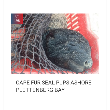
198
CAPE FUR SEAL PUPS ASHORE
PLETTENBERG BAY