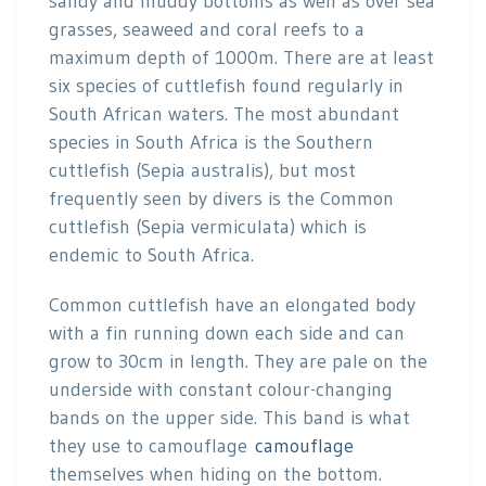
sandy and muddy bottoms as well as over sea
grasses, seaweed and coral reefs to a
maximum depth of 1000m. There are at least
six species of cuttlefish found regularly in
South African waters. The most abundant
species in South Africa is the Southern
cuttlefish (Sepia australis), but most
frequently seen by divers is the Common
cuttlefish (Sepia vermiculata) which is
endemic to South Africa.
Common cuttlefish have an elongated body
with a fin running down each side and can
grow to 30cm in length. They are pale on the
underside with constant colour-changing
bands on the upper side. This band is what
they use to camouflage
camouflage
themselves when hiding on the bottom.