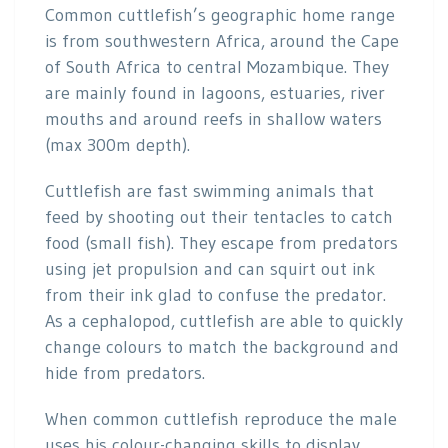
Common cuttlefish’s geographic home range
is from southwestern Africa, around the Cape
of South Africa to central Mozambique. They
are mainly found in lagoons, estuaries, river
mouths and around reefs in shallow waters
(max 300m depth).
Cuttlefish are fast swimming animals that
feed by shooting out their tentacles to catch
food (small fish). They escape from predators
using jet propulsion and can squirt out ink
from their ink glad to confuse the predator.
As a cephalopod, cuttlefish are able to quickly
change colours to match the background and
hide from predators.
When common cuttlefish reproduce the male
uses his colour-changing skills to display