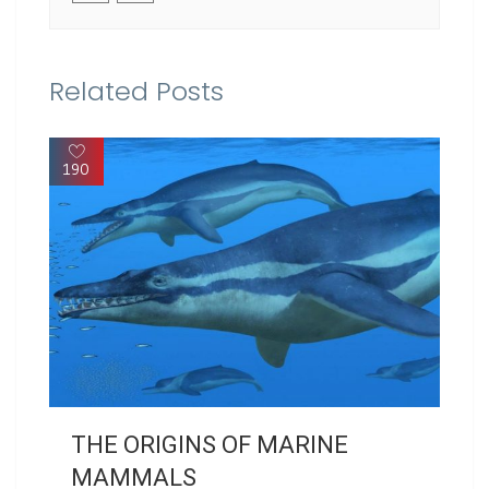
Related Posts
190
THE ORIGINS OF MARINE
MAMMALS