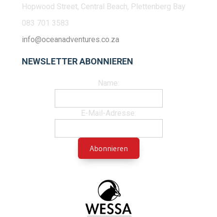
Hopwood Street, Central Beach, Plettenberg Bay
083 701 3583
info@oceanadventures.co.za
NEWSLETTER ABONNIEREN
Name:
E-Mail-Adresse: