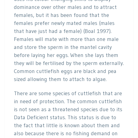
dominance over other males and to attract
females, but it has been found that the
females prefer newly mated males (males
that have just had a female) (Boal 1997).
Females will mate with more than one male
and store the sperm in the mantel cavity
before laying her eggs. When she lays them
they will be fertilised by the sperm externally.
Common cuttlefish eggs are black and pea
sized allowing them to attach to algae.
There are some species of cuttlefish that are
in need of protection. The common cuttlefish
is not seen as a threatened species due to its
Data Deficient status. This status is due to
the fact that little is known about them and
also because there is no fishing demand on