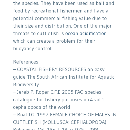
the species. They have been used as bait and
food by recreational fishermen and have a
potential commercial fishing value due to
their size and distribution. One of the major
threats to cuttlefish is
ocean acidification
which can create a problem for their
buoyancy control.
References
– COASTAL FISHERY RESOURCES an easy
guide The South African Institute for Aquatic
Biodiversity
– Jereb P. Roper C.F.E 2005 FAO species
catalogue for fishery purposes no.4 vol.1
cephalopods of the world
– Boal J.G. 1997 FEMALE CHOICE OF MALES IN
CUTTLEFISH (MOLLUSCA: CEPHALOPODA)
Behaviour, Vol. 134, I. 13, p. 975 – 988