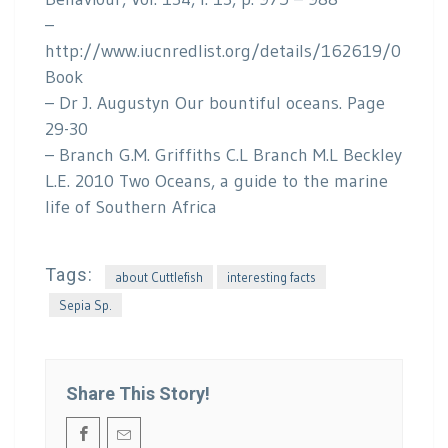
–
http://www.iucnredlist.org/details/162619/0
Book
– Dr J. Augustyn Our bountiful oceans. Page
29-30
– Branch G.M. Griffiths C.L Branch M.L Beckley
L.E. 2010 Two Oceans, a guide to the marine
life of Southern Africa
Tags:
about Cuttlefish
interesting facts
Sepia Sp.
Share This Story!