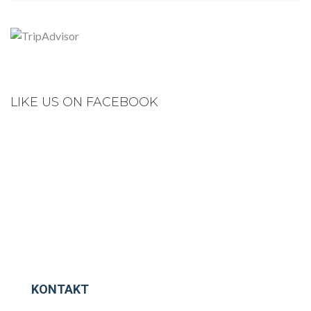
LIKE US ON FACEBOOK
KONTAKT