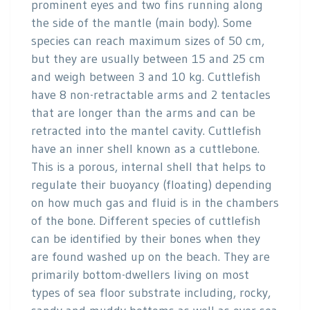
prominent eyes and two fins running along
the side of the mantle (main body). Some
species can reach maximum sizes of 50 cm,
but they are usually between 15 and 25 cm
and weigh between 3 and 10 kg. Cuttlefish
have 8 non-retractable arms and 2 tentacles
that are longer than the arms and can be
retracted into the mantel cavity. Cuttlefish
have an inner shell known as a cuttlebone.
This is a porous, internal shell that helps to
regulate their buoyancy (floating) depending
on how much gas and fluid is in the chambers
of the bone. Different species of cuttlefish
can be identified by their bones when they
are found washed up on the beach. They are
primarily bottom-dwellers living on most
types of sea floor substrate including, rocky,