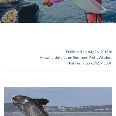
Published on July 26, 2013 in
Amazing sigtings on Southern Right Whales
Full resolution (961 × 383)