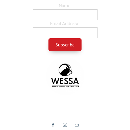
Name:
Email Address: