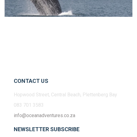
CONTACT US
Hopwood Street, Central Beach, Plettenberg Bay
083 701 3583
info@oceanadventures.co.za
NEWSLETTER SUBSCRIBE