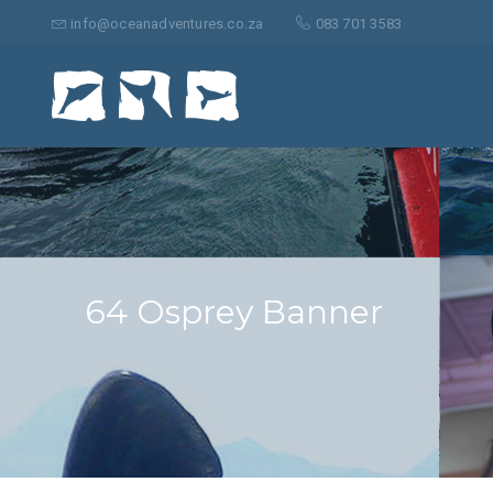
Search
for:
info@oceanadventures.co.za
083 701 3583
64 Osprey Banner