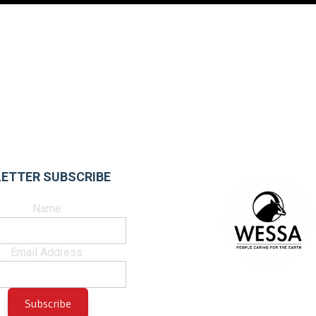
ETTER SUBSCRIBE
Name:
Email Address: