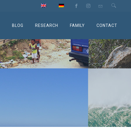
M
BLOG
RESEARCH
FAMILY
CONTACT