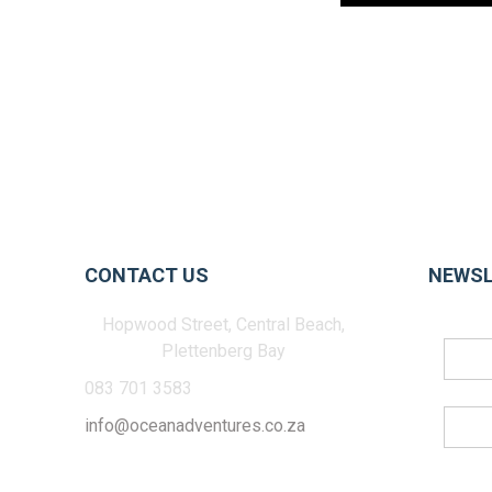
CONTACT US
NEWSL
Hopwood Street, Central Beach,
Plettenberg Bay
083 701 3583
info@oceanadventures.co.za