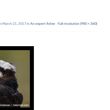
n March 21, 2017 in
An expert fisher
Full resolution (980 × 360)