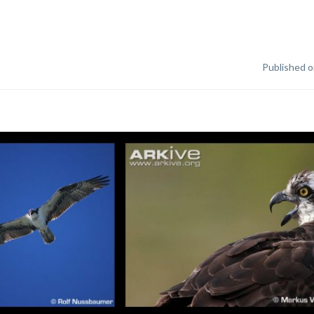
Published o