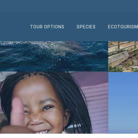
TOUR OPTIONS
SPECIES
ECOTOURIS