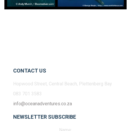
CONTACT US
Hopwood Street, Central Beach, Plettenberg Bay
083 701 3583
info@oceanadventures.co.za
NEWSLETTER SUBSCRIBE
Name: