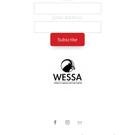
Email Address: