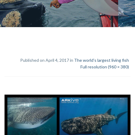
Published on April 4, 2017 in
The world’s largest living fish
Full resolution (960 × 380)