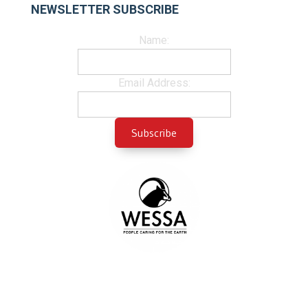
NEWSLETTER SUBSCRIBE
Name:
Email Address: