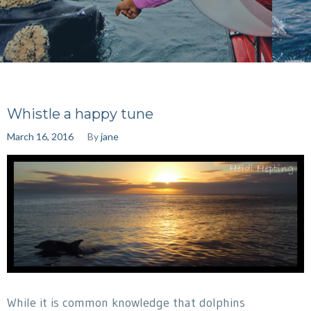
Whistle a happy tune
March 16, 2016
By
jane
While it is common knowledge that dolphins