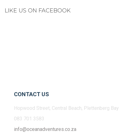
LIKE US ON FACEBOOK
CONTACT US
Hopwood Street, Central Beach, Plettenberg Bay
083 701 3583
info@oceanadventures.co.za