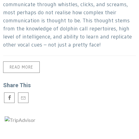
communicate through whistles, clicks, and screams,
most perhaps do not realise how complex their
communication is thought to be. This thought stems
from the knowledge of dolphin call repertoires, high
level of intelligence, and ability to learn and replicate
other vocal cues – not just a pretty face!
READ MORE
Share This