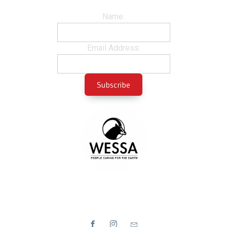
Name:
Email Address: