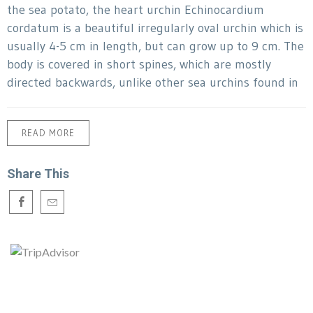
the sea potato, the heart urchin Echinocardium
cordatum is a beautiful irregularly oval urchin which is
usually 4-5 cm in length, but can grow up to 9 cm. The
body is covered in short spines, which are mostly
directed backwards, unlike other sea urchins found in
READ MORE
Share This