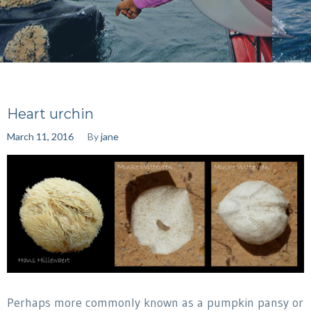
Heart urchin
March 11, 2016
By
jane
Perhaps more commonly known as a pumpkin pansy or