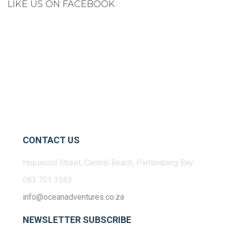
LIKE US ON FACEBOOK
CONTACT US
Hopwood Street, Central Beach, Plettenberg Bay
083 701 3583
info@oceanadventures.co.za
NEWSLETTER SUBSCRIBE