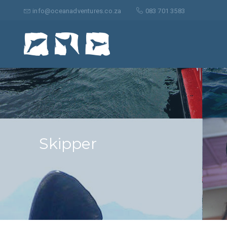
Search
for:
info@oceanadventures.co.za
083 701 3583
Skipper