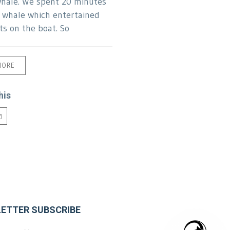
hale. We spent 20 minutes
s whale which entertained
ts on the boat. So
MORE
his
ETTER SUBSCRIBE