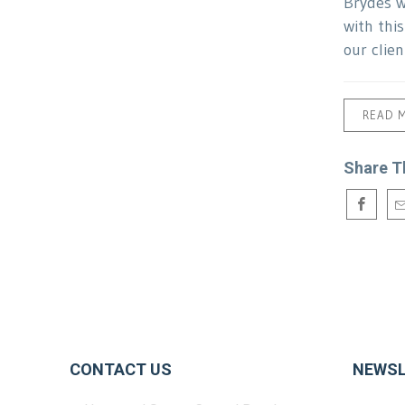
Brydes w
with thi
our clien
READ 
Share T
CONTACT US
NEWSL