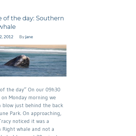
e of the day: Southern
whale
2, 2012
By
jane
 of the day” On our 09h30
p on Monday morning we
a blow just behind the back
Dune Park. On approaching,
Tracy noticed it was a
 Right whale and not a