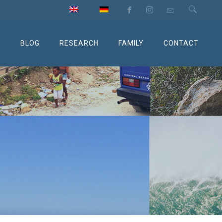
M
BLOG
RESEARCH
FAMILY
CONTACT