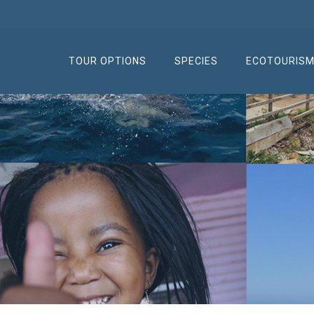
TOUR OPTIONS
SPECIES
ECOTOURIS