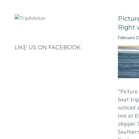
Pictur
Right 
February 2
LIKE US ON FACEBOOK
“Picture
boat tri
noticed 
line at 
skipper 
Southern