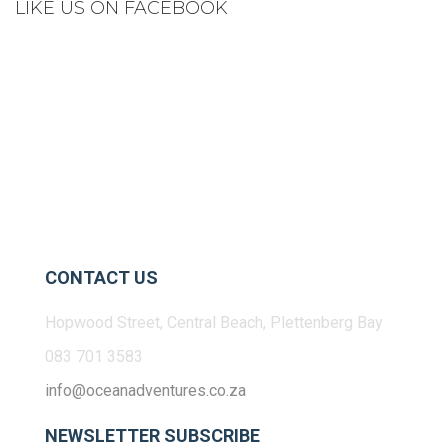
LIKE US ON FACEBOOK
CONTACT US
Hopwood Street, Central Beach, Plettenberg Bay
083 701 3583
info@oceanadventures.co.za
NEWSLETTER SUBSCRIBE