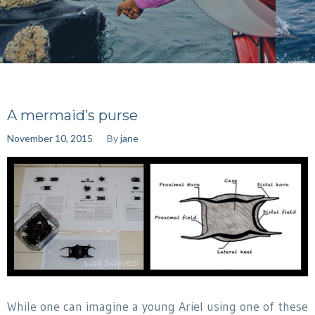
A mermaid’s purse
November 10, 2015
By
jane
While one can imagine a young Ariel using one of these