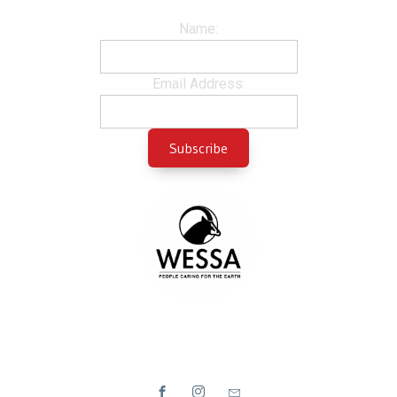
Name:
Email Address: