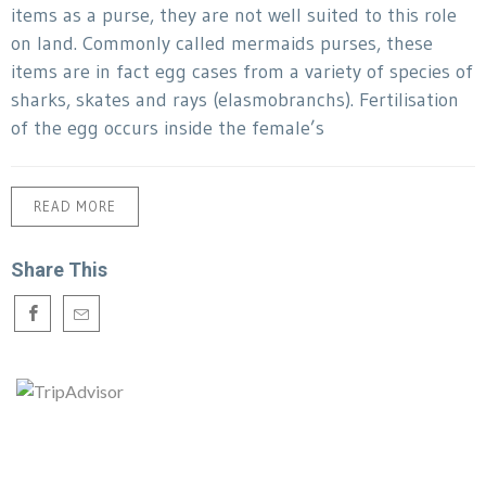
items as a purse, they are not well suited to this role
on land. Commonly called mermaids purses, these
items are in fact egg cases from a variety of species of
sharks, skates and rays (elasmobranchs). Fertilisation
of the egg occurs inside the female’s
READ MORE
Share This