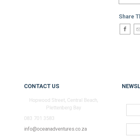
Share T
CONTACT US
NEWSL
Hopwood Street, Central Beach,
Plettenberg Bay
083 701 3583
info@oceanadventures.co.za