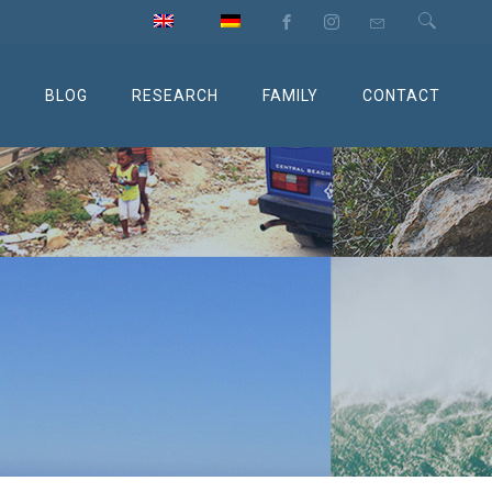
M
BLOG
RESEARCH
FAMILY
CONTACT