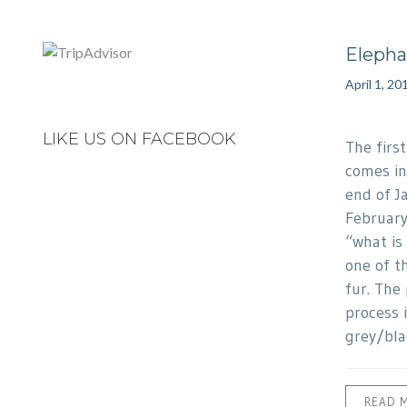
Elepha
April 1, 20
LIKE US ON FACEBOOK
The firs
comes in
end of J
February
“what is 
one of t
fur. The
process 
grey/bla
READ 