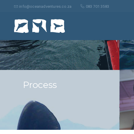
Search
for:
info@oceanadventures.co.za
083 701 3583
Process