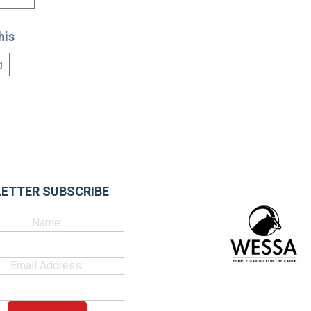
his
ETTER SUBSCRIBE
Name:
Email Address: