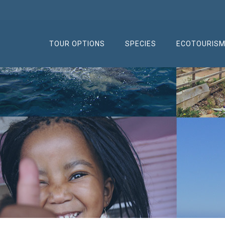
TOUR OPTIONS
SPECIES
ECOTOURIS