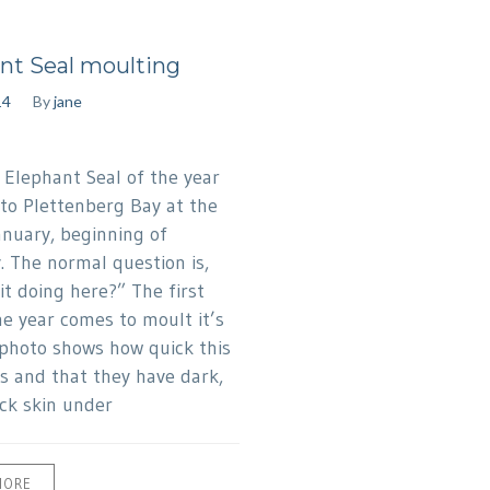
nt Seal moulting
14
By
jane
t Elephant Seal of the year
to Plettenberg Bay at the
anuary, beginning of
. The normal question is,
it doing here?” The first
he year comes to moult it’s
 photo shows how quick this
is and that they have dark,
ck skin under
MORE