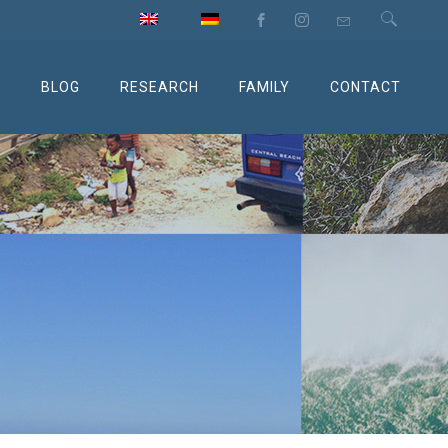
M
BLOG
RESEARCH
FAMILY
CONTACT