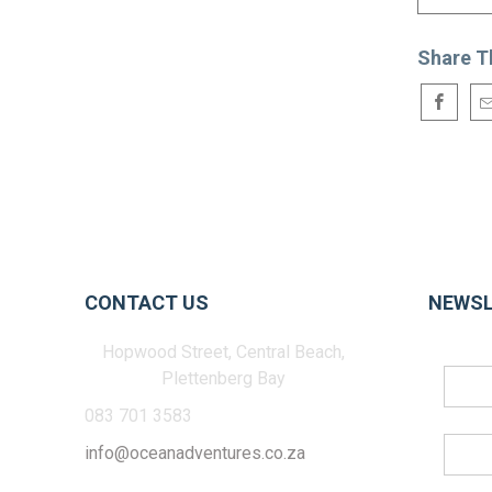
Share T
CONTACT US
NEWSL
Hopwood Street, Central Beach,
Plettenberg Bay
083 701 3583
info@oceanadventures.co.za