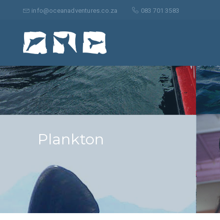
Search
for:
info@oceanadventures.co.za
083 701 3583
Plankton