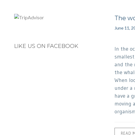
The wo
June 11, 2
LIKE US ON FACEBOOK
In the o
smallest
and the 
the whale
When loo
under a 
have a g
moving a
organism
READ 