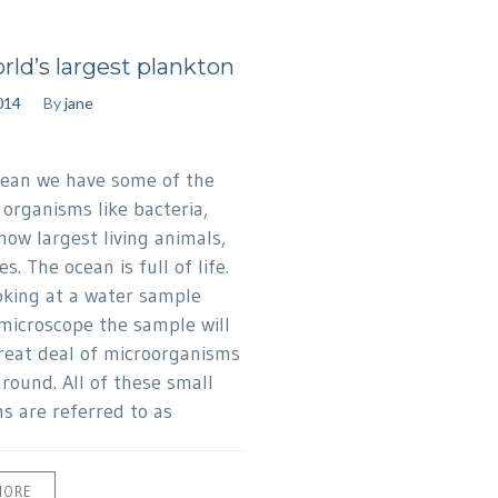
rld’s largest plankton
014
By
jane
cean we have some of the
 organisms like bacteria,
now largest living animals,
s. The ocean is full of life.
king at a water sample
microscope the sample will
reat deal of microorganisms
round. All of these small
s are referred to as
MORE