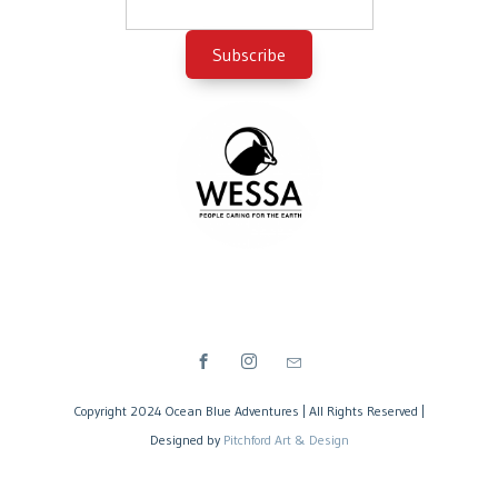
Copyright 2024 Ocean Blue Adventures | All Rights Reserved |
Designed by
Pitchford Art & Design