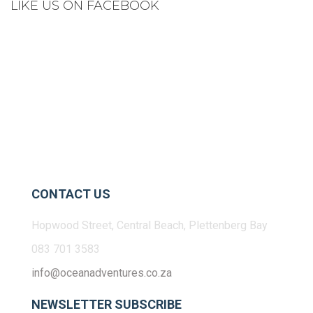
LIKE US ON FACEBOOK
CONTACT US
Hopwood Street, Central Beach, Plettenberg Bay
083 701 3583
info@oceanadventures.co.za
NEWSLETTER SUBSCRIBE