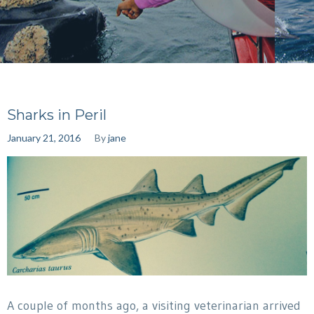
Sharks in Peril
January 21, 2016
By
jane
A couple of months ago, a visiting veterinarian arrived