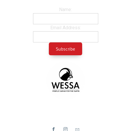
Name:
Email Address: