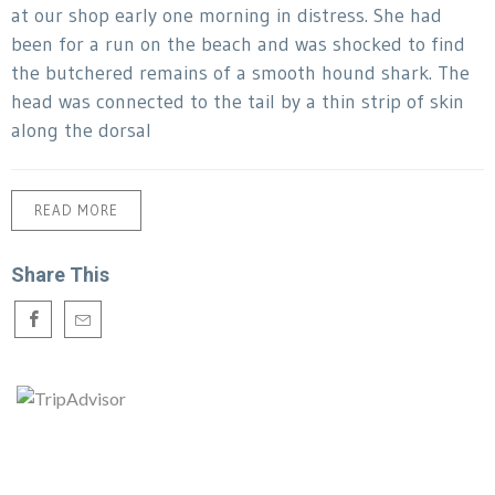
at our shop early one morning in distress. She had
been for a run on the beach and was shocked to find
the butchered remains of a smooth hound shark. The
head was connected to the tail by a thin strip of skin
along the dorsal
READ MORE
Share This