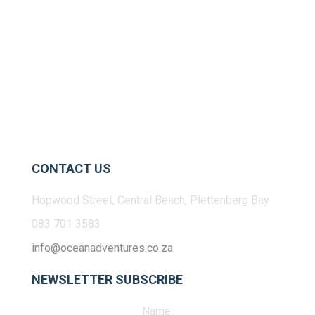
CONTACT US
Hopwood Street, Central Beach, Plettenberg Bay
083 701 3583
info@oceanadventures.co.za
NEWSLETTER SUBSCRIBE
Name: