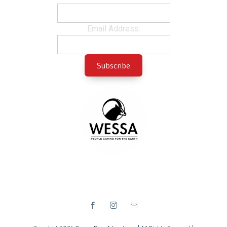
Email Address: