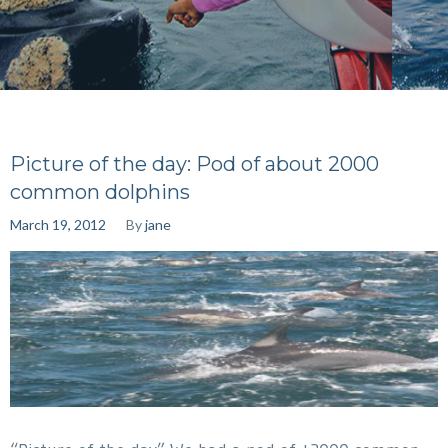
Picture of the day: Pod of about 2000
common dolphins
March 19, 2012
By
jane