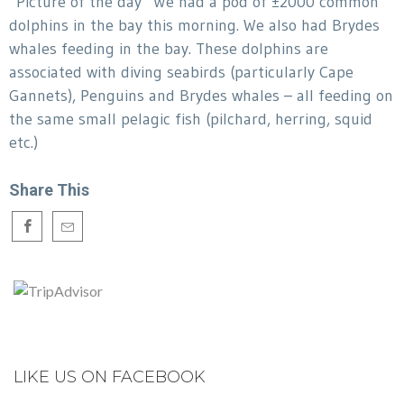
“Picture of the day” We had a pod of ±2000 common
dolphins in the bay this morning. We also had Brydes
whales feeding in the bay. These dolphins are
associated with diving seabirds (particularly Cape
Gannets), Penguins and Brydes whales – all feeding on
the same small pelagic fish (pilchard, herring, squid
etc.)
Share This
LIKE US ON FACEBOOK