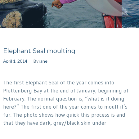
Elephant Seal moulting
April 1, 2014
By
jane
The first Elephant Seal of the year comes into
Plettenberg Bay at the end of January, beginning of
February. The normal question is, “what is it doing
here?” The first one of the year comes to moult it’s
fur. The photo shows how quick this process is and
that they have dark, grey/black skin under