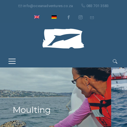
info@oceanadventures.co.za
083 701 3583
Search
for:
Moulting