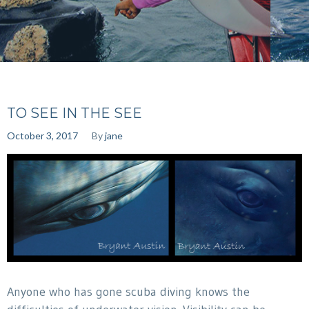
TO SEE IN THE SEE
October 3, 2017
By
jane
Anyone who has gone scuba diving knows the