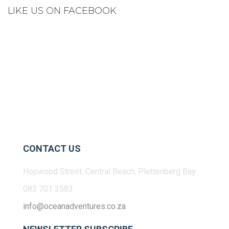
LIKE US ON FACEBOOK
CONTACT US
Hopwood Street, Central Beach, Plettenberg Bay
083 701 3583
info@oceanadventures.co.za