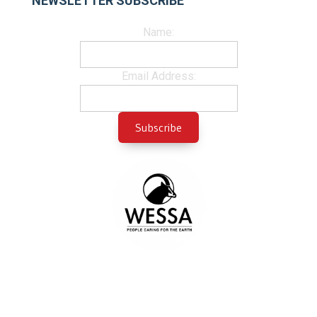
NEWSLETTER SUBSCRIBE
Name:
Email Address: