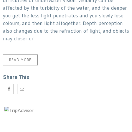
difficulties of underwater vision. Visibility can be
affected by the turbidity of the water, and the deeper
you get the less light penetrates and you slowly lose
colours, and then light altogether. Depth perception
also changes due to the refraction of light, and objects
may closer or
READ MORE
Share This