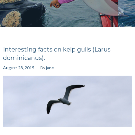
Interesting facts on kelp gulls (Larus
dominicanus).
August 28, 2015
By
jane