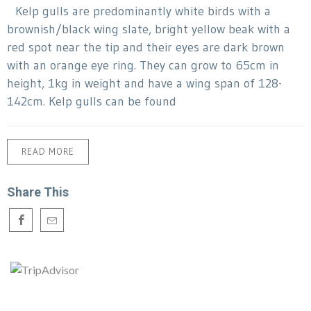
Kelp gulls are predominantly white birds with a
brownish/black wing slate, bright yellow beak with a
red spot near the tip and their eyes are dark brown
with an orange eye ring. They can grow to 65cm in
height, 1kg in weight and have a wing span of 128-
142cm. Kelp gulls can be found
READ MORE
Share This