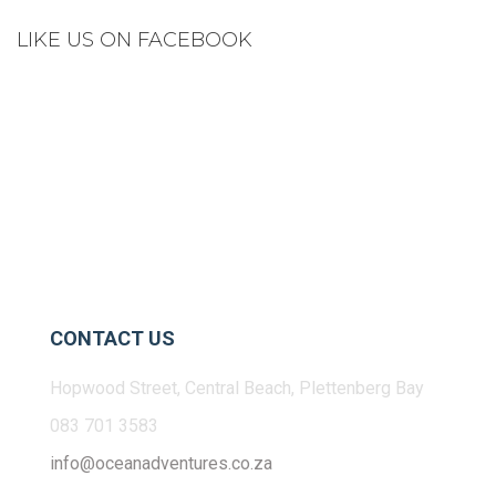
LIKE US ON FACEBOOK
CONTACT US
Hopwood Street, Central Beach, Plettenberg Bay
083 701 3583
info@oceanadventures.co.za