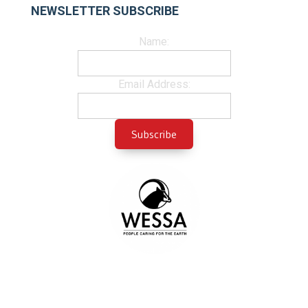
NEWSLETTER SUBSCRIBE
Name:
Email Address: