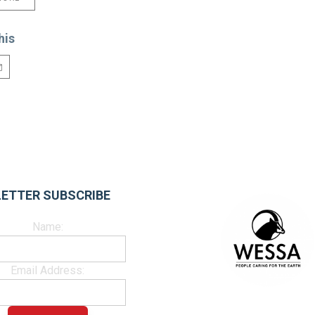
his
ETTER SUBSCRIBE
Name:
Email Address: