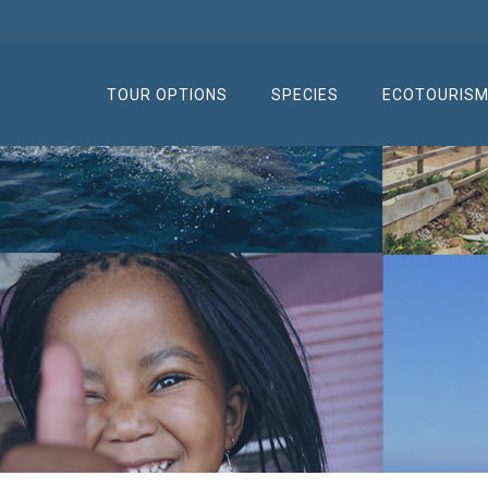
TOUR OPTIONS
SPECIES
ECOTOURIS