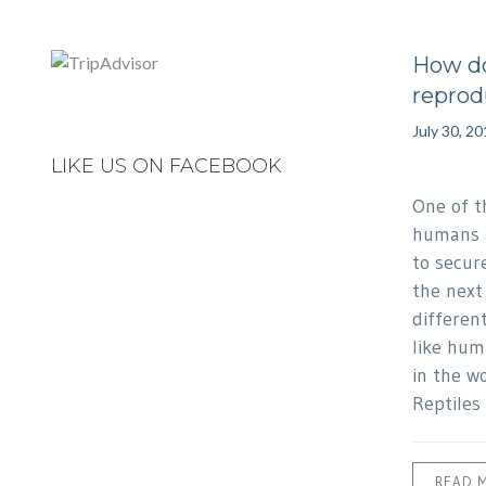
How do
reprod
July 30, 2
LIKE US ON FACEBOOK
One of th
humans a
to secur
the next 
differen
like hum
in the w
Reptiles
READ 