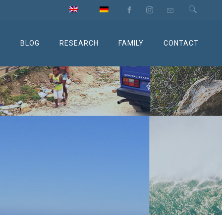
M
BLOG
RESEARCH
FAMILY
CONTACT