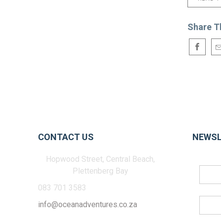
Share T
CONTACT US
NEWSL
Hopwood Street, Central Beach,
Plettenberg Bay
083 701 3583
info@oceanadventures.co.za