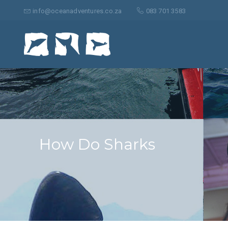
Search
for:
info@oceanadventures.co.za
083 701 3583
How Do Sharks