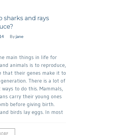
 sharks and rays
uce?
014
By
jane
e main things in life for
nd animals is to reproduce,
e that their genes make it to
generation. There is a lot of
t ways to do this. Mammals,
ans carry their young ones
omb before giving birth.
 and birds lay eggs. In most
MORE