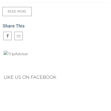
READ MORE
Share This
LIKE US ON FACEBOOK