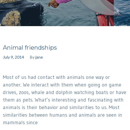
Animal friendships
July 9, 2014
By
jane
Most of us had contact with animals one way or
another. We interact with them when going on game
drives, zoos, whale and dolphin watching boats or have
them as pets. What’s interesting and fascinating with
animals is their behavior and similarities to us. Most
similarities between humans and animals are seen in
mammals since