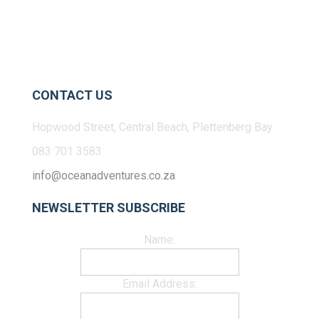
CONTACT US
Hopwood Street, Central Beach, Plettenberg Bay
083 701 3583
info@oceanadventures.co.za
NEWSLETTER SUBSCRIBE
Name:
Email Address: