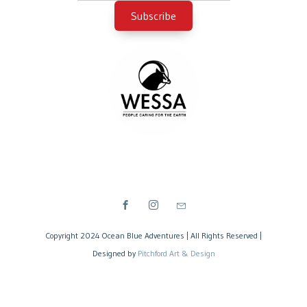
Copyright 2024 Ocean Blue Adventures | All Rights Reserved |
Designed by
Pitchford Art & Design