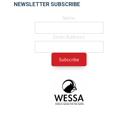
NEWSLETTER SUBSCRIBE
Name:
Email Address: