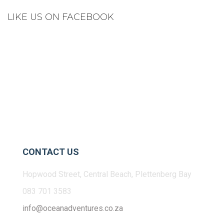
LIKE US ON FACEBOOK
CONTACT US
Hopwood Street, Central Beach, Plettenberg Bay
083 701 3583
info@oceanadventures.co.za