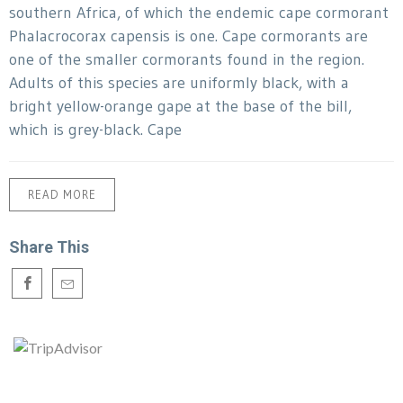
southern Africa, of which the endemic cape cormorant
Phalacrocorax capensis is one. Cape cormorants are
one of the smaller cormorants found in the region.
Adults of this species are uniformly black, with a
bright yellow-orange gape at the base of the bill,
which is grey-black. Cape
READ MORE
Share This