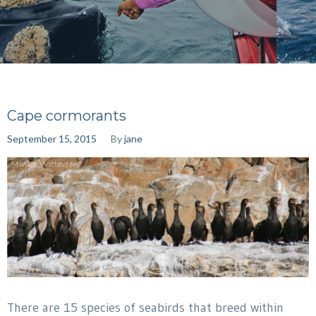
Cape cormorants
September 15, 2015
By
jane
There are 15 species of seabirds that breed within