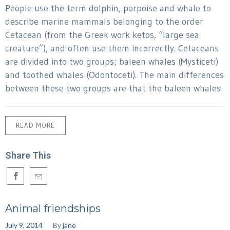
People use the term dolphin, porpoise and whale to
describe marine mammals belonging to the order
Cetacean (from the Greek work ketos, “large sea
creature”), and often use them incorrectly. Cetaceans
are divided into two groups; baleen whales (Mysticeti)
and toothed whales (Odontoceti). The main differences
between these two groups are that the baleen whales
READ MORE
Share This
Animal friendships
July 9, 2014
By
jane