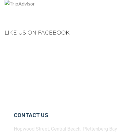
LIKE US ON FACEBOOK
CONTACT US
Hopwood Street, Central Beach, Plettenberg Bay