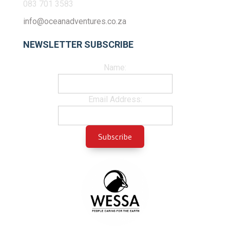
083 701 3583
info@oceanadventures.co.za
NEWSLETTER SUBSCRIBE
Name:
Email Address: