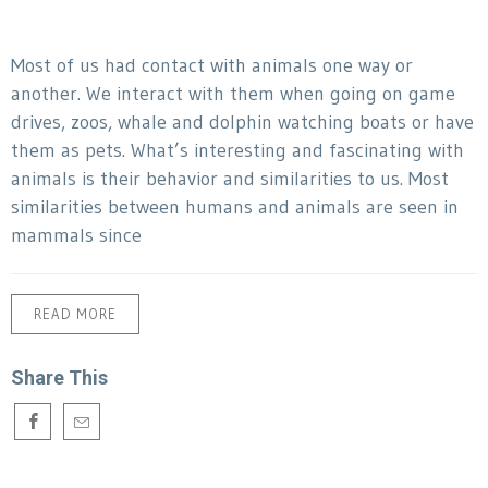
Most of us had contact with animals one way or
another. We interact with them when going on game
drives, zoos, whale and dolphin watching boats or have
them as pets. What’s interesting and fascinating with
animals is their behavior and similarities to us. Most
similarities between humans and animals are seen in
mammals since
READ MORE
Share This