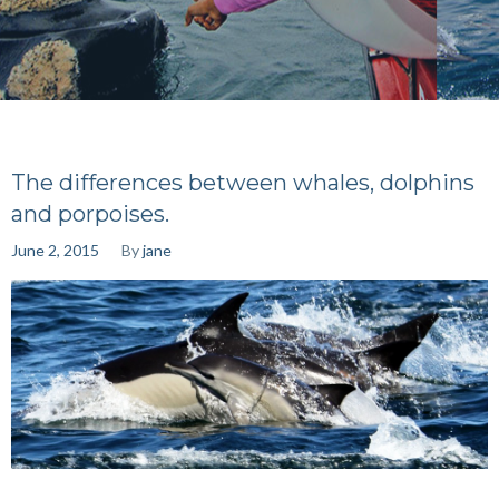
The differences between whales, dolphins
and porpoises.
June 2, 2015
By
jane