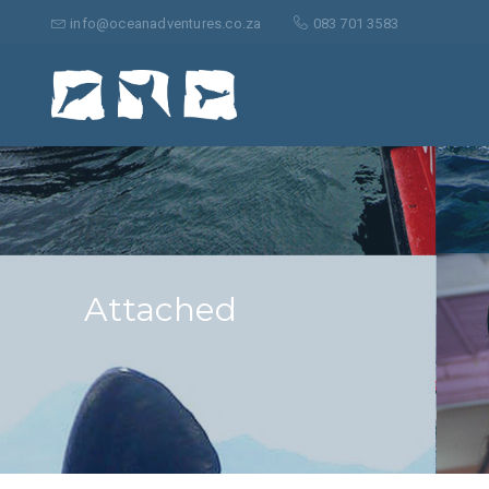
Search
for:
info@oceanadventures.co.za
083 701 3583
Attached