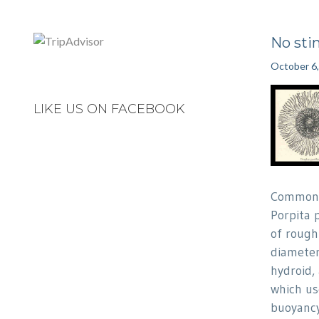
No sti
October 6
LIKE US ON FACEBOOK
Commonl
Porpita p
of rough
diameter.
hydroid,
which use
buoyancy