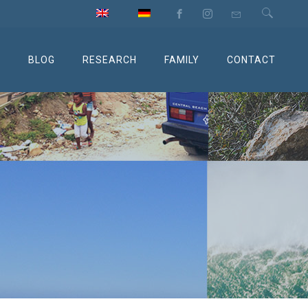
M
BLOG
RESEARCH
FAMILY
CONTACT