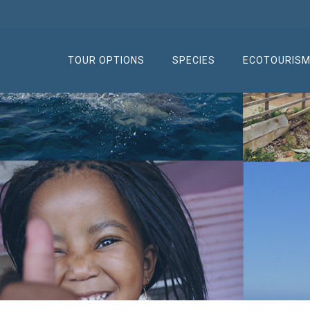
TOUR OPTIONS
SPECIES
ECOTOURIS