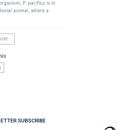
organism, P. pacifica is in
olonial animal, where a
MORE
his
ETTER SUBSCRIBE