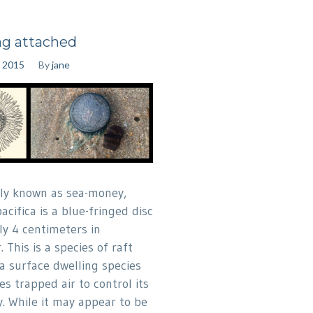
ng attached
, 2015
By
jane
y known as sea-money,
acifica is a blue-fringed disc
ly 4 centimeters in
 This is a species of raft
 a surface dwelling species
s trapped air to control its
. While it may appear to be