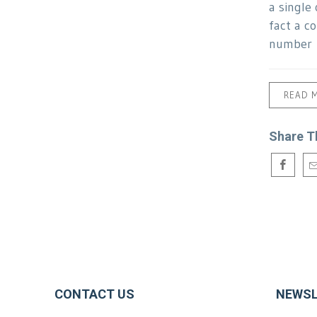
a single 
fact a c
number
READ 
Share T
CONTACT US
NEWSL