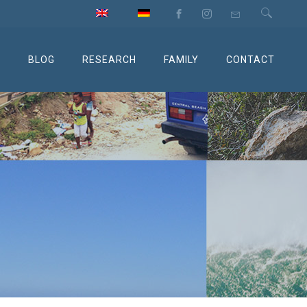
M
BLOG
RESEARCH
FAMILY
CONTACT