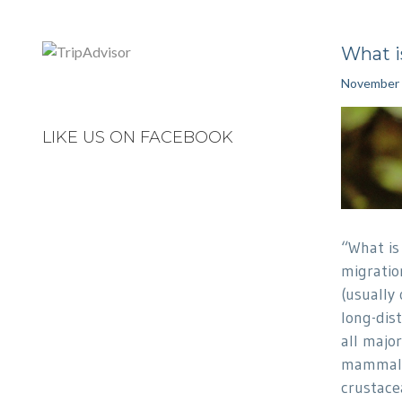
What i
November 
LIKE US ON FACEBOOK
“What is
migratio
(usually 
long-dist
all major
mammals,
crustace