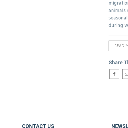
migratio
animals 
seasonal
during w
READ 
Share T
CONTACT US
NEWSL