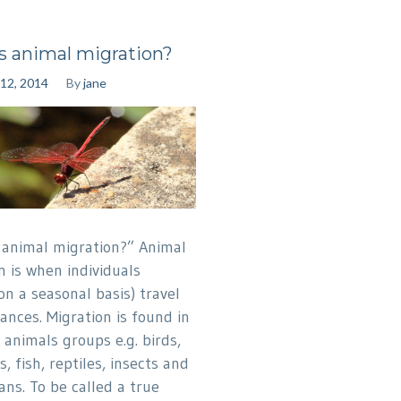
s animal migration?
12, 2014
By
jane
 animal migration?” Animal
n is when individuals
on a seasonal basis) travel
ances. Migration is found in
 animals groups e.g. birds,
 fish, reptiles, insects and
ans. To be called a true