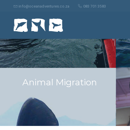
Search
for:
info@oceanadventures.co.za
083 701 3583
Animal Migration