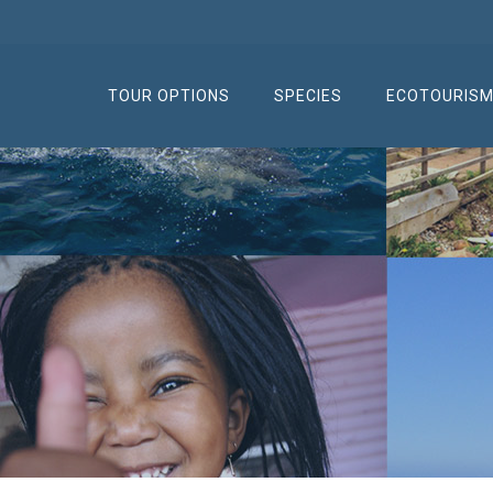
TOUR OPTIONS
SPECIES
ECOTOURIS