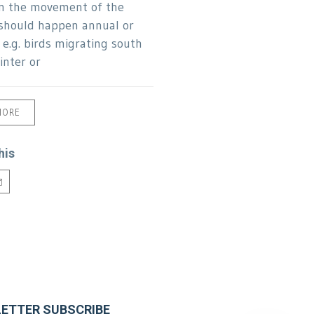
n the movement of the
should happen annual or
 e.g. birds migrating south
inter or
MORE
his
ETTER SUBSCRIBE