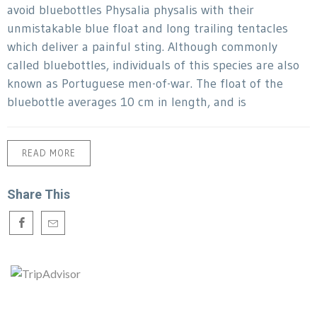
avoid bluebottles Physalia physalis with their
unmistakable blue float and long trailing tentacles
which deliver a painful sting. Although commonly
called bluebottles, individuals of this species are also
known as Portuguese men-of-war. The float of the
bluebottle averages 10 cm in length, and is
READ MORE
Share This