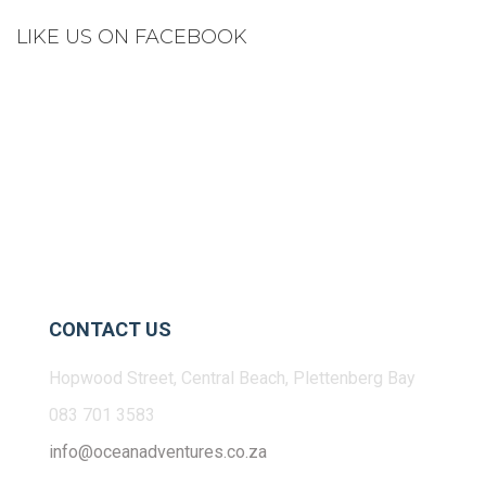
LIKE US ON FACEBOOK
CONTACT US
Hopwood Street, Central Beach, Plettenberg Bay
083 701 3583
info@oceanadventures.co.za