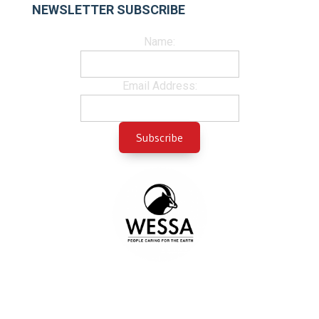
NEWSLETTER SUBSCRIBE
Name:
Email Address: