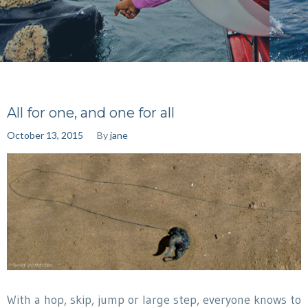
All for one, and one for all
October 13, 2015
By
jane
With a hop, skip, jump or large step, everyone knows to