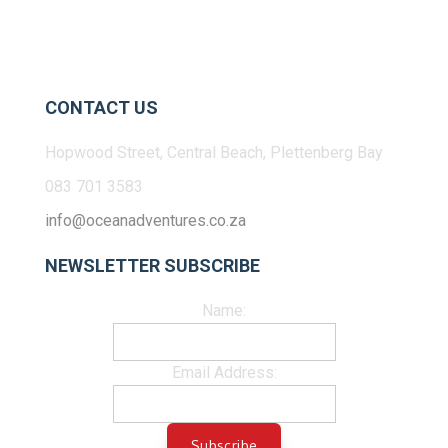
CONTACT US
Hopwood Street, Central Beach, Plettenberg Bay
083 701 3583
info@oceanadventures.co.za
NEWSLETTER SUBSCRIBE
Name:
Email Address: