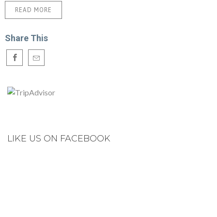
READ MORE
Share This
LIKE US ON FACEBOOK