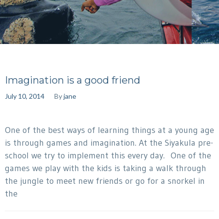
Imagination is a good friend
July 10, 2014
By
jane
One of the best ways of learning things at a young age
is through games and imagination. At the Siyakula pre-
school we try to implement this every day. One of the
games we play with the kids is taking a walk through
the jungle to meet new friends or go for a snorkel in
the