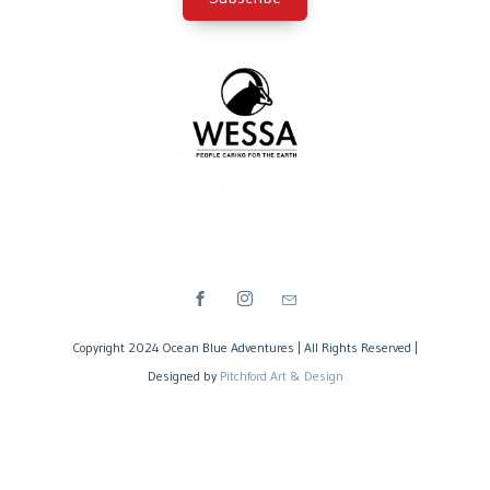
Copyright 2024 Ocean Blue Adventures | All Rights Reserved |
Designed by
Pitchford Art & Design