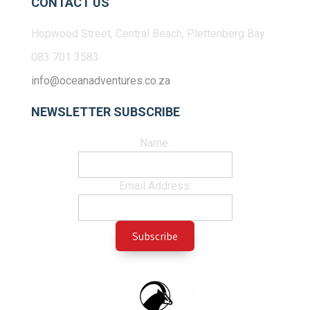
CONTACT US
Hopwood Street, Central Beach, Plettenberg Bay
083 701 3583
info@oceanadventures.co.za
NEWSLETTER SUBSCRIBE
Name:
Email Address: