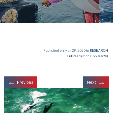
Published on May 29, 2020 in
RESEARCH
Full resolution (599 × 490)
←
→
Previous
Next