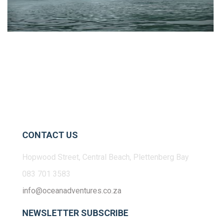
CONTACT US
Hopwood Street, Central Beach, Plettenberg Bay
083 701 3583
info@oceanadventures.co.za
NEWSLETTER SUBSCRIBE