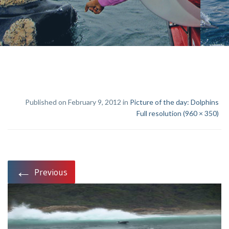
Published on February 9, 2012 in
Picture of the day: Dolphins
Full resolution (960 × 350)
←
Previous