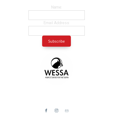
Name:
Email Address: