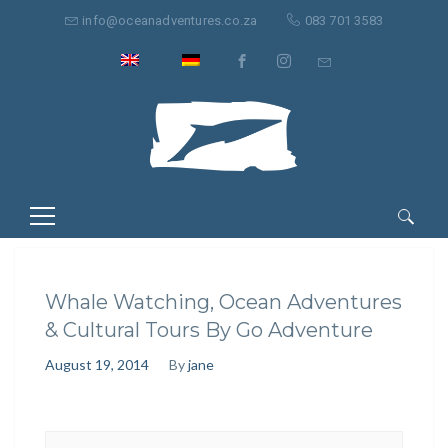
info@oceanadventures.co.za
083 701 3583
Search
for:
Whale Watching, Ocean Adventures
& Cultural Tours By Go Adventure
August 19, 2014
By
jane