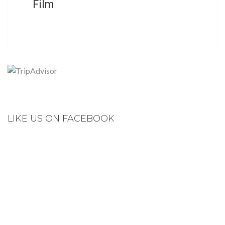
Film
LIKE US ON FACEBOOK