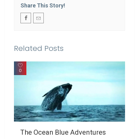
Share This Story!
Related Posts
0
The Ocean Blue Adventures