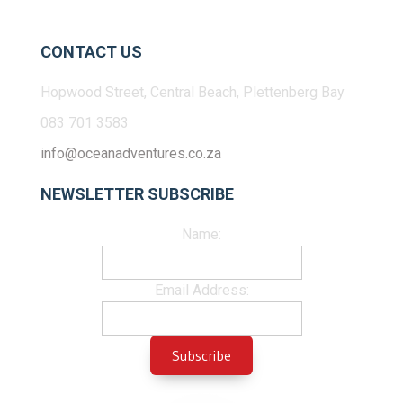
CONTACT US
Hopwood Street, Central Beach, Plettenberg Bay
083 701 3583
info@oceanadventures.co.za
NEWSLETTER SUBSCRIBE
Name:
Email Address: