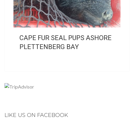
CAPE FUR SEAL PUPS ASHORE
PLETTENBERG BAY
LIKE US ON FACEBOOK