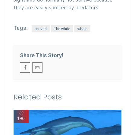
they are easily spotted by predators.
Tags:
arrived
The white
whale
Share This Story!
Related Posts
190