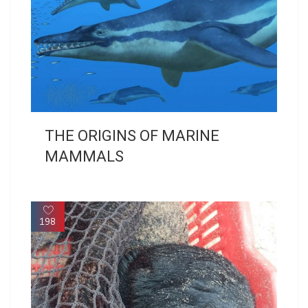
THE ORIGINS OF MARINE
MAMMALS
198