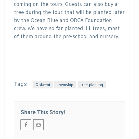
coming on the tours. Guests can also buy a
tree during the tour that will be planted later
by the Ocean Blue and ORCA Foundation
crew. We have so far planted 11 trees, most
of them around the pre-school and nursery.
Tags:
Qolweni
township
tree-planting
Share This Story!