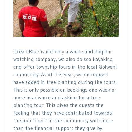
Ocean Blue is not only a whale and dolphin
watching company, we also do sea kayaking
and offer township tours in the local Qolweni
community. As of this year, we on request
have added in tree-planting during the tours.
This is only possible on bookings one week or
more in advance and asking for a tree-
planting tour. This gives the guests the
feeling that they have contributed towards
the upliftment in the community with more
than the financial support they give by