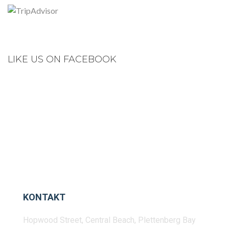
LIKE US ON FACEBOOK
KONTAKT
Hopwood Street, Central Beach, Plettenberg Bay