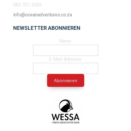
083 701 3583
info@oceanadventures.co.za
NEWSLETTER ABONNIEREN
Name:
E-Mail-Adresse: