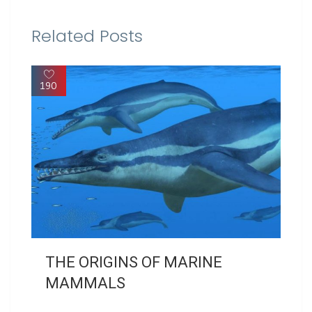
Related Posts
190
THE ORIGINS OF MARINE
MAMMALS