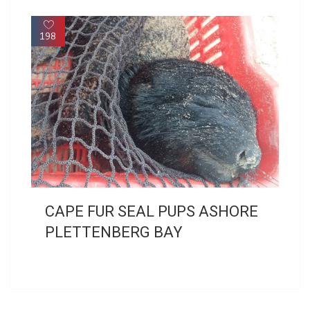
198
CAPE FUR SEAL PUPS ASHORE
PLETTENBERG BAY