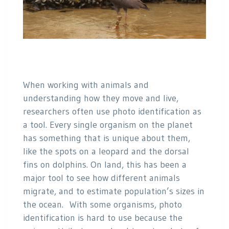
When working with animals and
understanding how they move and live,
researchers often use photo identification as
a tool. Every single organism on the planet
has something that is unique about them,
like the spots on a leopard and the dorsal
fins on dolphins. On land, this has been a
major tool to see how different animals
migrate, and to estimate population’s sizes in
the ocean. With some organisms, photo
identification is hard to use because the