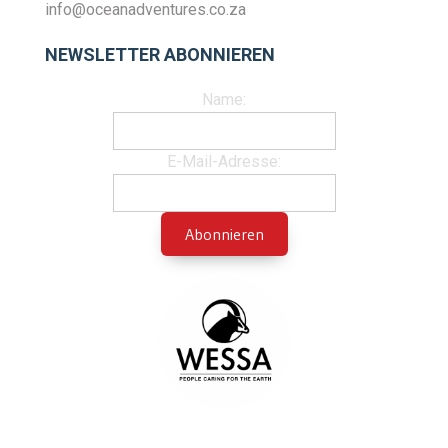
info@oceanadventures.co.za
NEWSLETTER ABONNIEREN
Name:
E-Mail-Adresse: