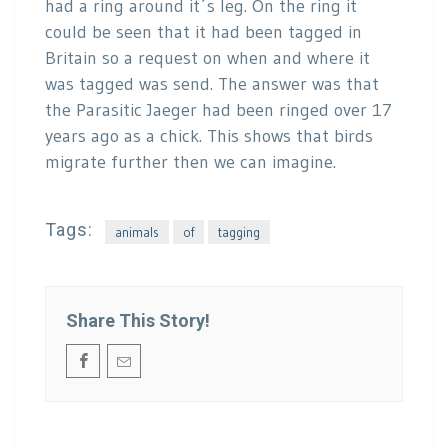
had a ring around it´s leg. On the ring it
could be seen that it had been tagged in
Britain so a request on when and where it
was tagged was send. The answer was that
the Parasitic Jaeger had been ringed over 17
years ago as a chick. This shows that birds
migrate further then we can imagine.
Tags:
animals
of
tagging
Share This Story!