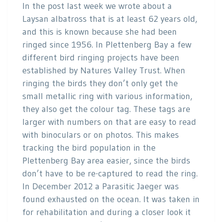
In the post last week we wrote about a
Laysan albatross that is at least 62 years old,
and this is known because she had been
ringed since 1956. In Plettenberg Bay a few
different bird ringing projects have been
established by Natures Valley Trust. When
ringing the birds they don’t only get the
small metallic ring with various information,
they also get the colour tag. These tags are
larger with numbers on that are easy to read
with binoculars or on photos. This makes
tracking the bird population in the
Plettenberg Bay area easier, since the birds
don’t have to be re-captured to read the ring.
In December 2012 a Parasitic Jaeger was
found exhausted on the ocean. It was taken in
for rehabilitation and during a closer look it