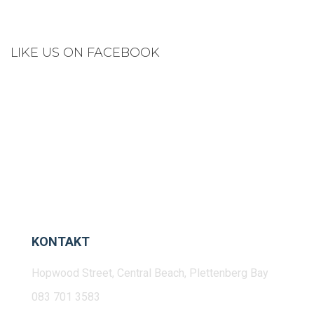
LIKE US ON FACEBOOK
KONTAKT
Hopwood Street, Central Beach, Plettenberg Bay
083 701 3583