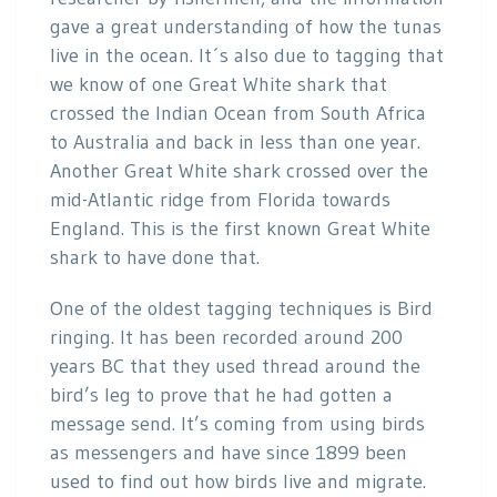
gave a great understanding of how the tunas
live in the ocean. It´s also due to tagging that
we know of one Great White shark that
crossed the Indian Ocean from South Africa
to Australia and back in less than one year.
Another Great White shark crossed over the
mid-Atlantic ridge from Florida towards
England. This is the first known Great White
shark to have done that.
One of the oldest tagging techniques is Bird
ringing. It has been recorded around 200
years BC that they used thread around the
bird’s leg to prove that he had gotten a
message send. It’s coming from using birds
as messengers and have since 1899 been
used to find out how birds live and migrate.