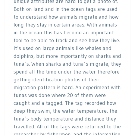
unique attributes are hard to get a photo of.
Both on land and in the ocean tags are used
to understand how animals migrate and how
long they stay in certain areas. With animals
in the ocean this has become an important
tool to be able to track and see how they live.
It’s used on large animals like whales and
dolphins, but more importantly on sharks and
tuna´s. When sharks and tuna´s migrate, they
spend all the time under the water therefore
getting identification photos of their
migration pattern is hard. An experiment with
tunas was done where 20 of them were
caught and a tagged. The tag recorded how
deep they swim, the water temperature, the
tuna´s body temperature and distance they
travelled. All of the tags were returned to the
researcher by fishermen, and the information