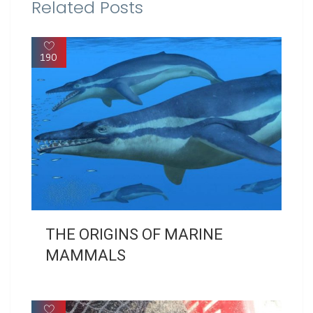
Related Posts
190
THE ORIGINS OF MARINE
MAMMALS