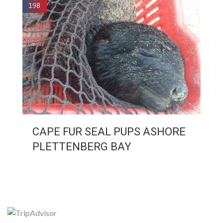
198
CAPE FUR SEAL PUPS ASHORE
PLETTENBERG BAY