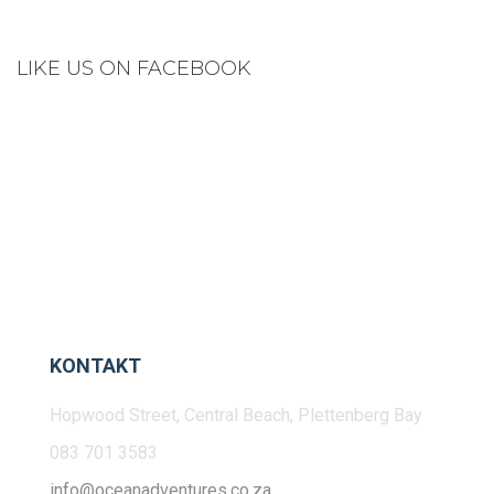
LIKE US ON FACEBOOK
KONTAKT
Hopwood Street, Central Beach, Plettenberg Bay
083 701 3583
info@oceanadventures.co.za