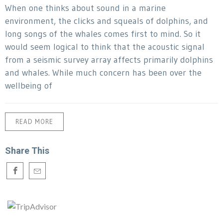
When one thinks about sound in a marine
environment, the clicks and squeals of dolphins, and
long songs of the whales comes first to mind. So it
would seem logical to think that the acoustic signal
from a seismic survey array affects primarily dolphins
and whales. While much concern has been over the
wellbeing of
READ MORE
Share This