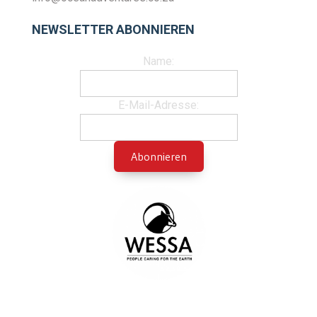
NEWSLETTER ABONNIEREN
Name:
E-Mail-Adresse: