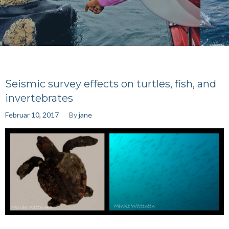
Seismic survey effects on turtles, fish, and
invertebrates
Februar 10, 2017
By
jane