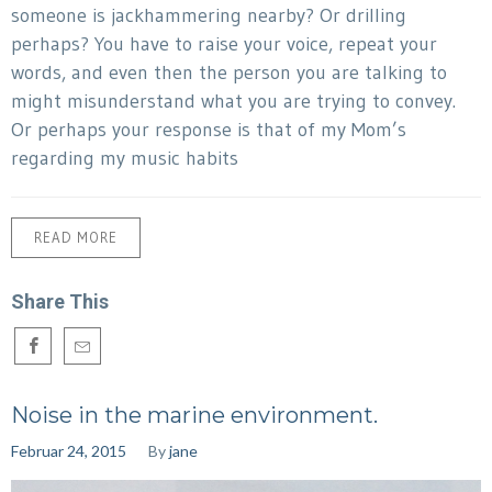
someone is jackhammering nearby? Or drilling
perhaps? You have to raise your voice, repeat your
words, and even then the person you are talking to
might misunderstand what you are trying to convey.
Or perhaps your response is that of my Mom’s
regarding my music habits
READ MORE
Share This
Noise in the marine environment.
Februar 24, 2015
By
jane