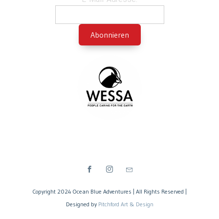
Copyright 2024 Ocean Blue Adventures | All Rights Reserved |
Designed by
Pitchford Art & Design