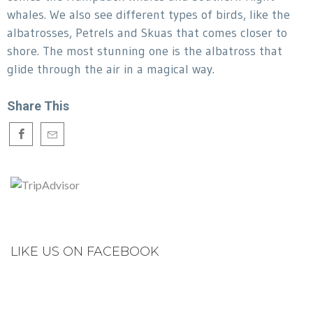
whales. We also see different types of birds, like the
albatrosses, Petrels and Skuas that comes closer to
shore. The most stunning one is the albatross that
glide through the air in a magical way.
Share This
LIKE US ON FACEBOOK