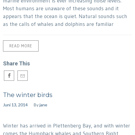
marine environment is ever increasing noise levels.
Most humans are unaware of these sounds and it
appears that the ocean is quiet. Natural sounds such
as the calls of whales and dolphins are familiar
READ MORE
Share This
The winter birds
Juni 13, 2014
By
jane
Winter has arrived in Plettenberg Bay, and with winter
comes the Humpback whales and Southern Right