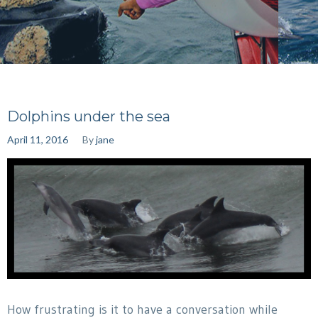
Dolphins under the sea
April 11, 2016
By
jane
How frustrating is it to have a conversation while