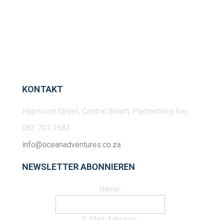
KONTAKT
Hopwood Street, Central Beach, Plettenberg Bay
083 701 3583
info@oceanadventures.co.za
NEWSLETTER ABONNIEREN
Name:
E-Mail-Adresse: