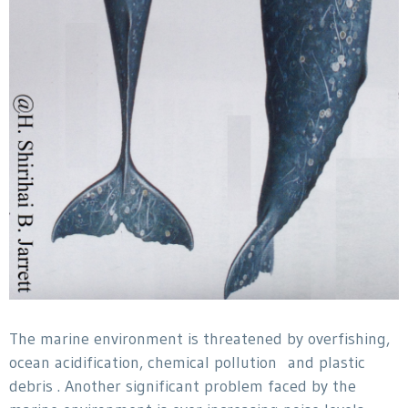
The marine environment is threatened by overfishing,
ocean acidification, chemical pollution and plastic
debris . Another significant problem faced by the