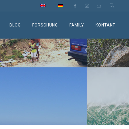
BLOG
FORSCHUNG
FAMILY
KONTAKT