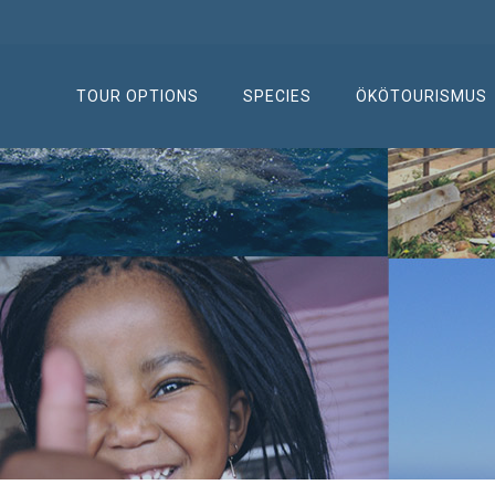
TOUR OPTIONS
SPECIES
ÖKÖTOURISMUS