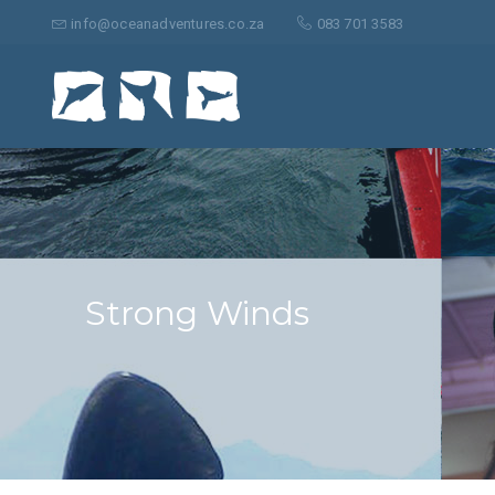
Suche
nach:
info@oceanadventures.co.za
083 701 3583
Strong Winds