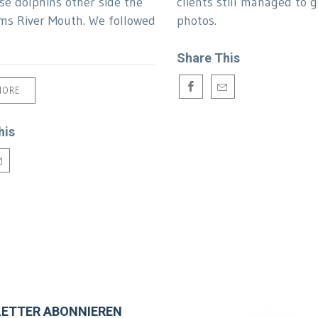
se dolphins other side the
clients still managed to 
s River Mouth. We followed
photos.
Share This
MORE
his
ETTER ABONNIEREN