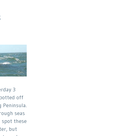
3
erday 3
otted off
 Peninsula.
rough seas
o spot these
er, but