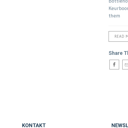
Bottleno
Keurboom
them
READ 
Share T
KONTAKT
NEWSL