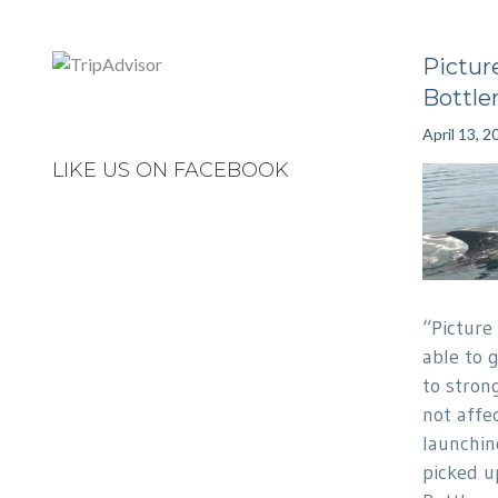
Picture
Bottle
April 13, 2
LIKE US ON FACEBOOK
“Picture
able to 
to strong
not affec
launchin
picked u