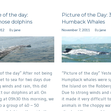
 of the day:
Picture of the Day: 
nose dolphins
Humback Whales
012
By
jane
November 7, 2011
By
jane
 of the day” After not being
“Picture of the day” Yest
get to sea for two days due
Humpback whales were sp
 winds and rain, this did
the Island on the Robberg
t our dolphins at all. On
Due to strong winds and 
g at 09h30 this morning, we
it made it very difficult t
p a group of 40 – 50
animals in the choppy wat