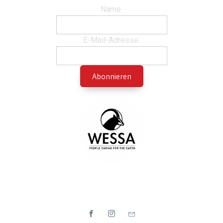
Name:
E-Mail-Adresse: