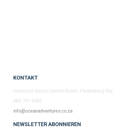
KONTAKT
Hopwood Street, Central Beach, Plettenberg Bay
083 701 3583
info@oceanadventures.co.za
NEWSLETTER ABONNIEREN