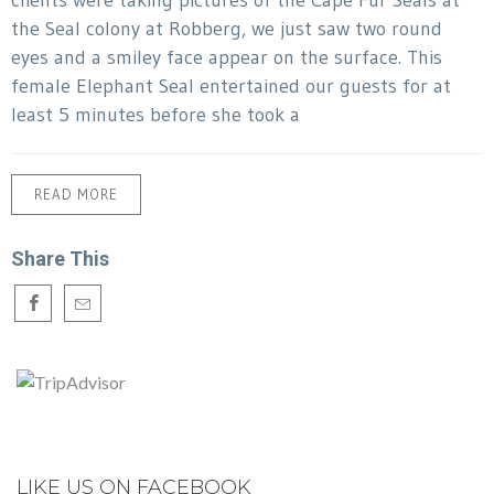
clients were taking pictures of the Cape Fur Seals at
the Seal colony at Robberg, we just saw two round
eyes and a smiley face appear on the surface. This
female Elephant Seal entertained our guests for at
least 5 minutes before she took a
READ MORE
Share This
LIKE US ON FACEBOOK