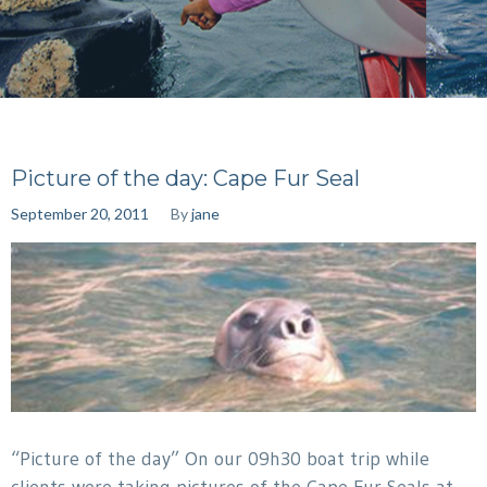
Picture of the day: Cape Fur Seal
September 20, 2011
By
jane
“Picture of the day” On our 09h30 boat trip while