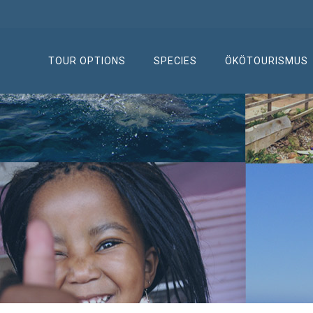
TOUR OPTIONS
SPECIES
ÖKÖTOURISMUS