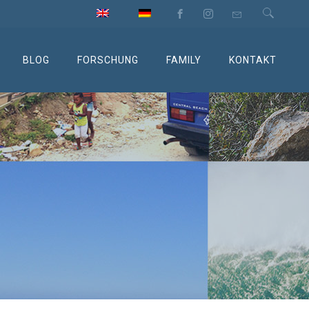
BLOG
FORSCHUNG
FAMILY
KONTAKT