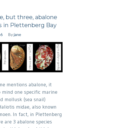
e, but three, abalone
s in Plettenberg Bay
16
By
jane
ne mentions abalone, it
o mind one specific marine
d mollusk (sea snail)
Haliotis midae, also known
moen. In fact, in Plettenberg
re are 3 abalone species