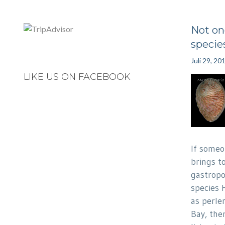
Not on
specie
Juli 29, 20
LIKE US ON FACEBOOK
If someo
brings t
gastropo
species 
as perle
Bay, the