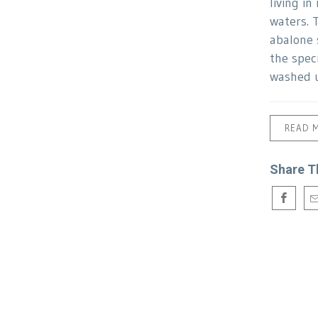
living in
waters. 
abalone 
the spec
washed 
READ 
Share T