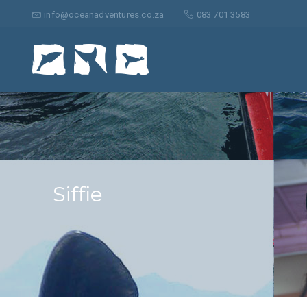
Suche
nach:
info@oceanadventures.co.za
083 701 3583
Siffie