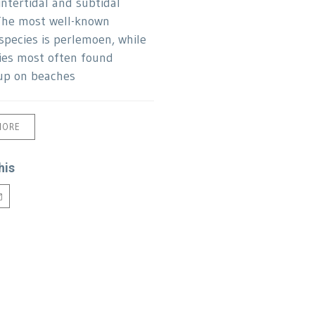
 intertidal and subtidal
The most well-known
species is perlemoen, while
ies most often found
up on beaches
MORE
his