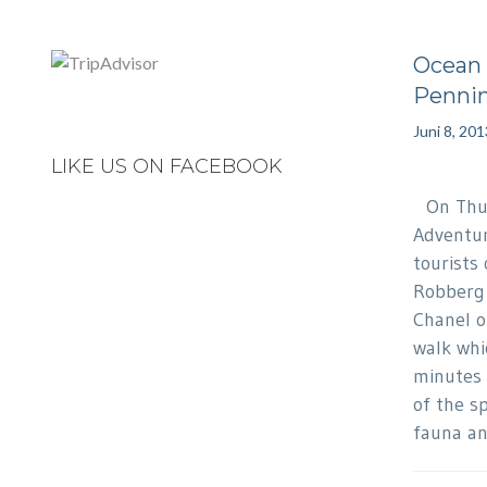
Ocean 
Pennin
Juni 8, 201
LIKE US ON FACEBOOK
On Thur
Adventur
tourists
Robberg 
Chanel o
walk whi
minutes 
of the s
fauna an