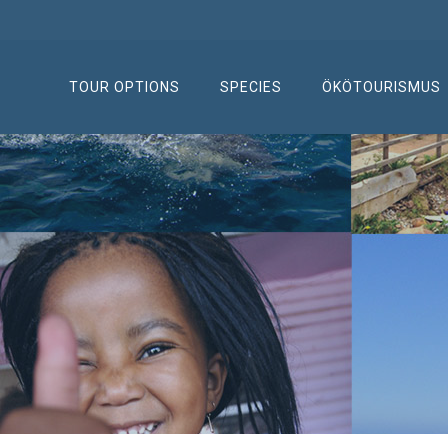
TOUR OPTIONS
SPECIES
ÖKÖTOURISMUS