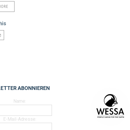
MORE
his
ETTER ABONNIEREN
Name:
E-Mail-Adresse: