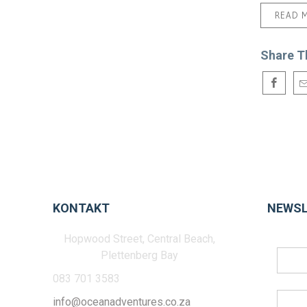
READ 
Share T
KONTAKT
NEWSL
Hopwood Street, Central Beach,
Plettenberg Bay
083 701 3583
info@oceanadventures.co.za