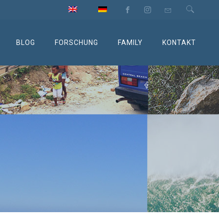
BLOG
FORSCHUNG
FAMILY
KONTAKT