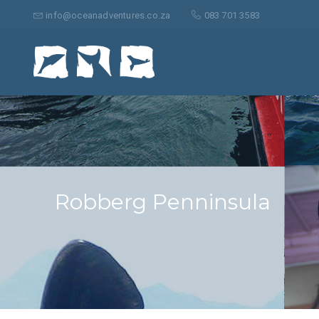
Suche
nach:
info@oceanadventures.co.za
083 701 3583
Robberg Penninsula