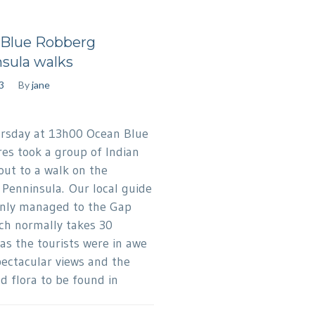
Blue Robberg
sula walks
3
By
jane
sday at 13h00 Ocean Blue
es took a group of Indian
 out to a walk on the
Penninsula. Our local guide
nly managed to the Gap
ch normally takes 30
as the tourists were in awe
pectacular views and the
d flora to be found in