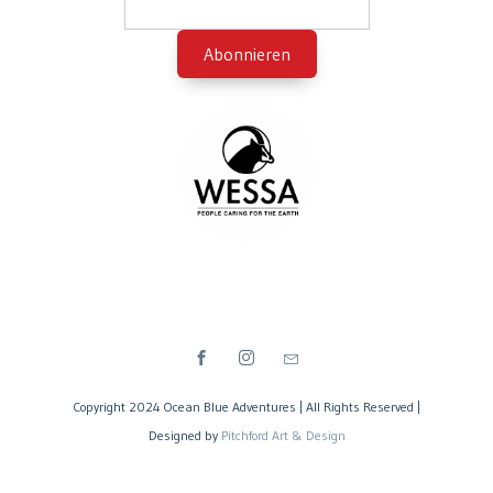
Copyright 2024 Ocean Blue Adventures | All Rights Reserved |
Designed by
Pitchford Art & Design