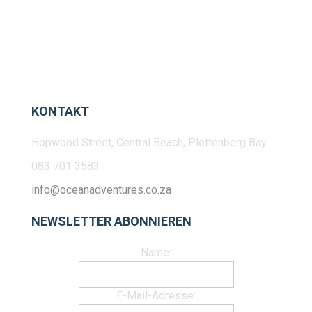
KONTAKT
Hopwood Street, Central Beach, Plettenberg Bay
083 701 3583
info@oceanadventures.co.za
NEWSLETTER ABONNIEREN
Name:
E-Mail-Adresse: