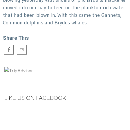
blowing yesterday vast shoals of pilchards & mackerel
moved into our bay to feed on the plankton rich water
that had been blown in. With this came the Gannets,
Common dolphins and Brydes whales.
Share This
LIKE US ON FACEBOOK