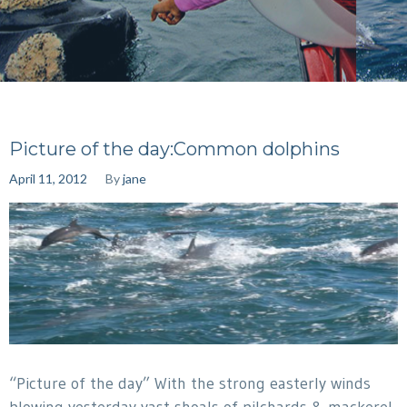
Picture of the day:Common dolphins
April 11, 2012
By
jane
“Picture of the day” With the strong easterly winds