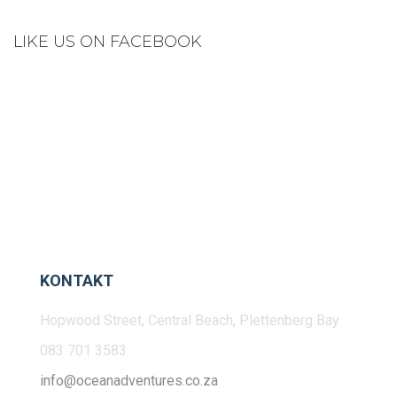
LIKE US ON FACEBOOK
KONTAKT
Hopwood Street, Central Beach, Plettenberg Bay
083 701 3583
info@oceanadventures.co.za