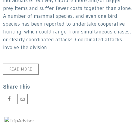
individuals effectively capture more and/or bigger
prey items and suffer fewer costs together than alone.
A number of mammal species, and even one bird
species has been reported to undertake cooperative
hunting, which could range from simultaneous chases,
or clearly coordinated attacks. Coordinated attacks
involve the division
READ MORE
Share This