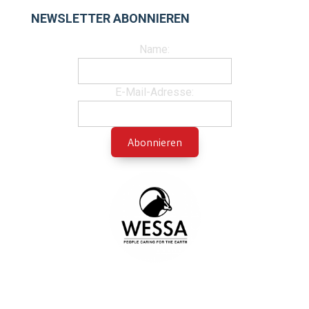
NEWSLETTER ABONNIEREN
Name:
E-Mail-Adresse: