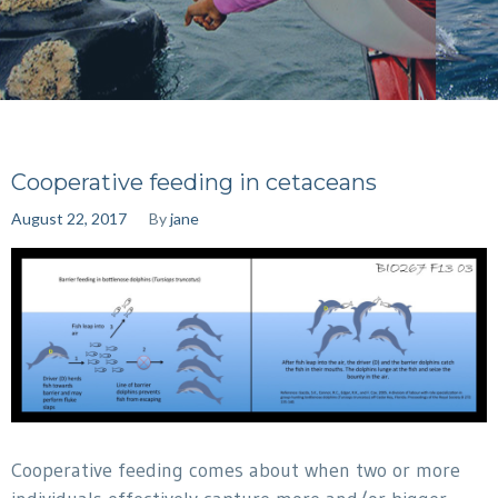
Cooperative feeding in cetaceans
August 22, 2017
By
jane
Cooperative feeding comes about when two or more