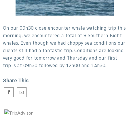
On our 09h30 close encounter whale watching trip this
morning, we encountered a total of 8 Southern Right
whales. Even though we had choppy sea conditions our
clients still had a fantastic trip. Conditions are looking
very good for tomorrow and Thursday and our first
trip is at 09h30 followed by 12h00 and 14h30.
Share This