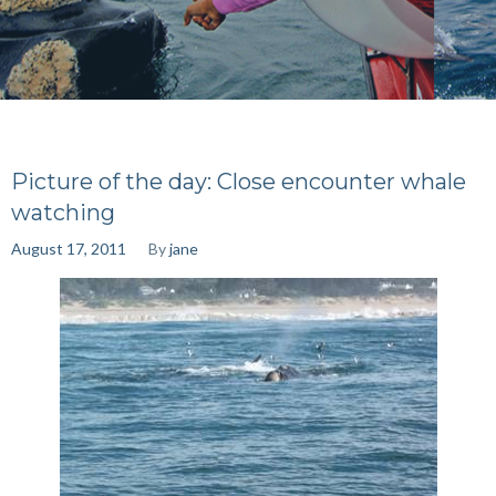
Picture of the day: Close encounter whale
watching
August 17, 2011
By
jane