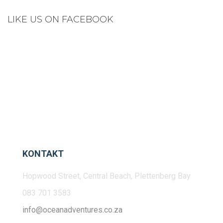
LIKE US ON FACEBOOK
KONTAKT
Hopwood Street, Central Beach, Plettenberg Bay
083 701 3583
info@oceanadventures.co.za