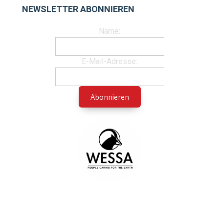
NEWSLETTER ABONNIEREN
Name:
E-Mail-Adresse: