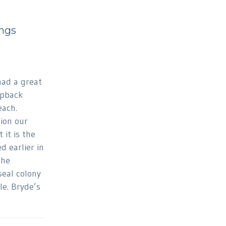
ngs
had a great
mpback
each.
ion our
 it is the
 earlier in
the
eal colony
e. Bryde’s