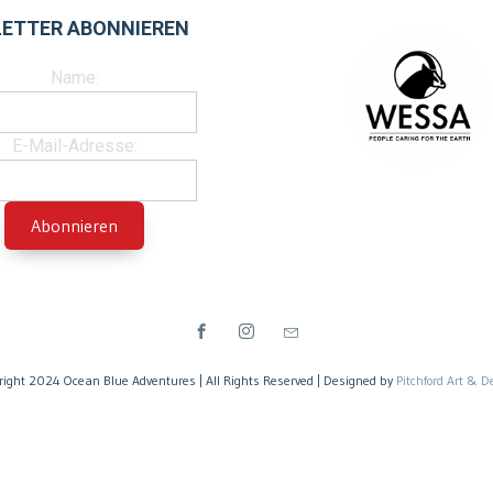
ETTER ABONNIEREN
Name:
E-Mail-Adresse:
right 2024 Ocean Blue Adventures | All Rights Reserved | Designed by
Pitchford Art & D