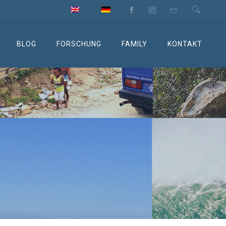
BLOG
FORSCHUNG
FAMILY
KONTAKT