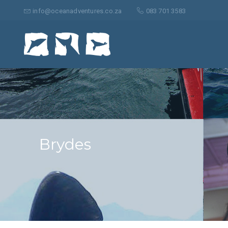
Suche
nach:
info@oceanadventures.co.za
083 701 3583
Brydes