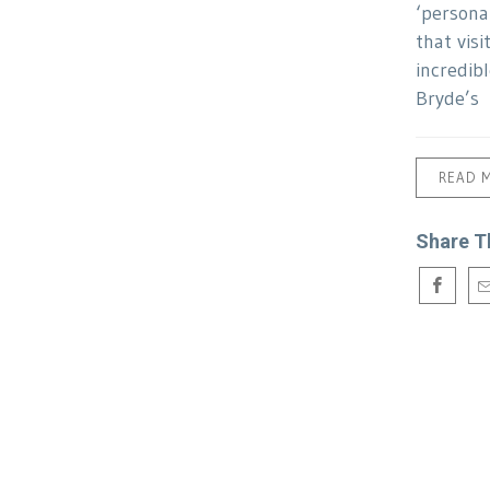
‘persona
that visi
incredib
Bryde’s
READ 
Share T