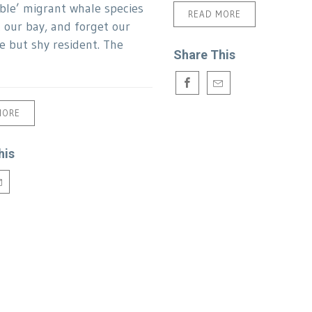
ble’ migrant whale species
READ MORE
t our bay, and forget our
le but shy resident. The
Share This
MORE
his