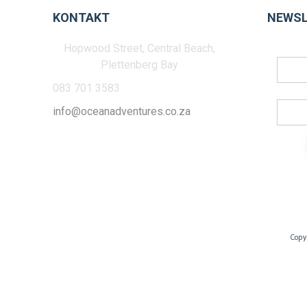
KONTAKT
NEWSL
Hopwood Street, Central Beach,
Plettenberg Bay
083 701 3583
info@oceanadventures.co.za
Copy