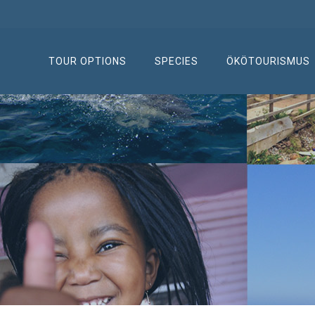
TOUR OPTIONS
SPECIES
ÖKÖTOURISMUS