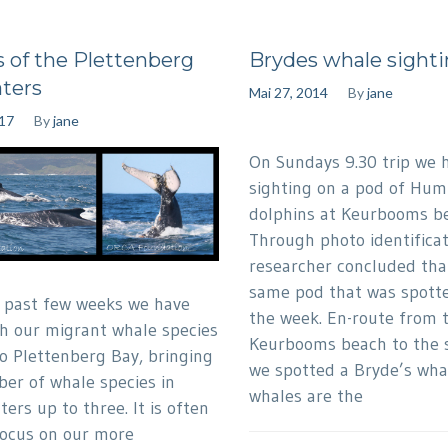
 of the Plettenberg
Brydes whale sighti
ters
Mai 27, 2014
By
jane
017
By
jane
On Sundays 9.30 trip we 
sighting on a pod of Hu
dolphins at Keurbooms b
Through photo identificat
researcher concluded that
same pod that was spotted
 past few weeks we have
the week. En-route from 
h our migrant whale species
Keurbooms beach to the s
o Plettenberg Bay, bringing
we spotted a Bryde’s whal
er of whale species in
whales are the
ers up to three. It is often
focus on our more