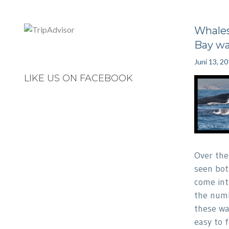
Whales
Bay wa
Juni 13, 2
LIKE US ON FACEBOOK
Over the
seen bot
come int
the numb
these wat
easy to 