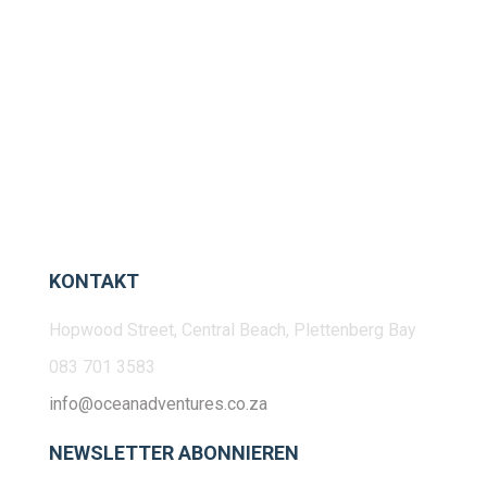
KONTAKT
Hopwood Street, Central Beach, Plettenberg Bay
083 701 3583
info@oceanadventures.co.za
NEWSLETTER ABONNIEREN