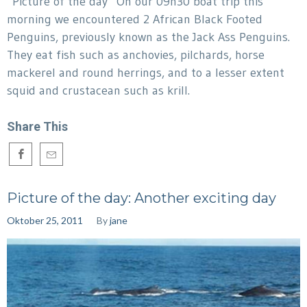
“Picture of the day” On our 09h30 boat trip this
morning we encountered 2 African Black Footed
Penguins, previously known as the Jack Ass Penguins.
They eat fish such as anchovies, pilchards, horse
mackerel and round herrings, and to a lesser extent
squid and crustacean such as krill.
Share This
Picture of the day: Another exciting day
Oktober 25, 2011
By
jane