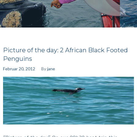
Picture of the day: 2 African Black Footed
Penguins
Februar 20, 2012
By
jane