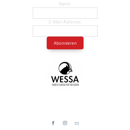
Name:
E-Mail-Adresse: