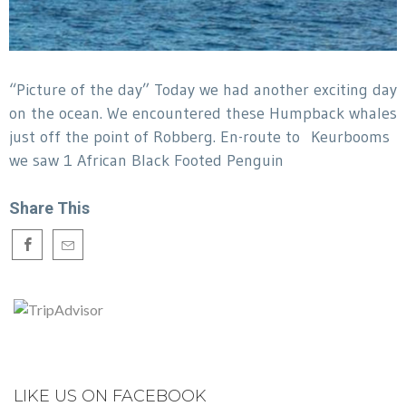
“Picture of the day” Today we had another exciting day
on the ocean. We encountered these Humpback whales
just off the point of Robberg. En-route to Keurbooms
we saw 1 African Black Footed Penguin
Share This
LIKE US ON FACEBOOK