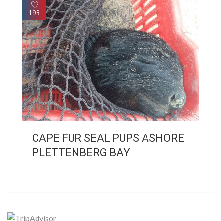
198
CAPE FUR SEAL PUPS ASHORE
PLETTENBERG BAY