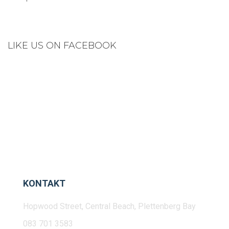
LIKE US ON FACEBOOK
KONTAKT
Hopwood Street, Central Beach, Plettenberg Bay
083 701 3583