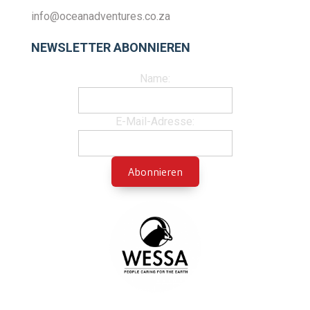
info@oceanadventures.co.za
NEWSLETTER ABONNIEREN
Name:
E-Mail-Adresse: