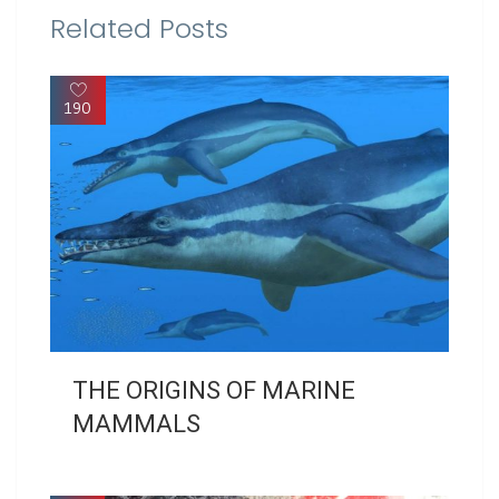
Related Posts
190
THE ORIGINS OF MARINE
MAMMALS