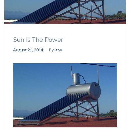
Sun Is The Power
August 21, 2014
By
jane