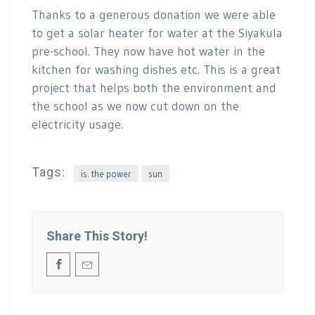
Thanks to a generous donation we were able
to get a solar heater for water at the Siyakula
pre-school. They now have hot water in the
kitchen for washing dishes etc. This is a great
project that helps both the environment and
the school as we now cut down on the
electricity usage.
Tags:
is. the power
sun
Share This Story!