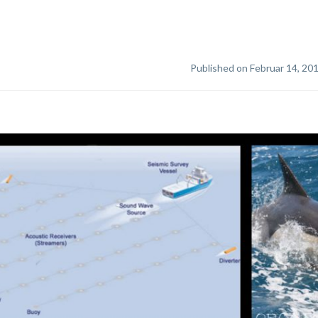
Published on Februar 14, 20