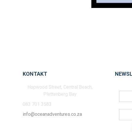
KONTAKT
NEWSL
Hopwood Street, Central Beach,
Plettenberg Bay
083 701 3583
info@oceanadventures.co.za