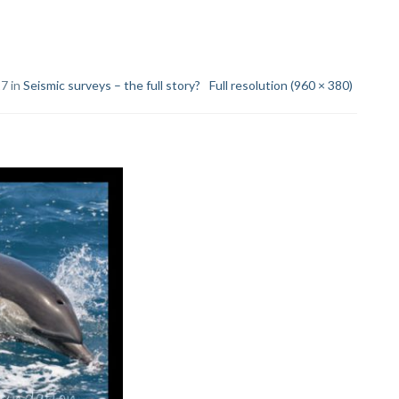
17 in
Seismic surveys – the full story?
Full resolution (960 × 380)