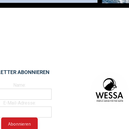
ETTER ABONNIEREN
Name:
E-Mail-Adresse: