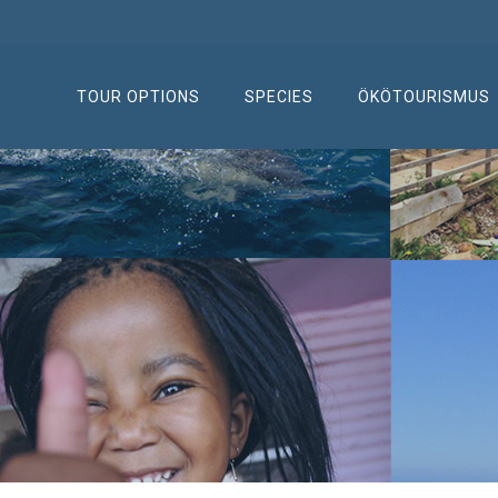
TOUR OPTIONS
SPECIES
ÖKÖTOURISMUS