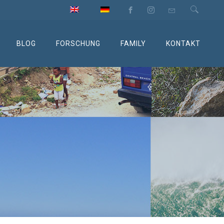
BLOG
FORSCHUNG
FAMILY
KONTAKT