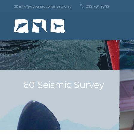
Suche
nach:
info@oceanadventures.co.za
083 701 3583
60 Seismic Survey