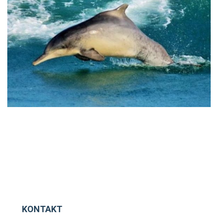
KONTAKT