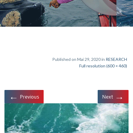
Published on Mai 29, 2020 in
RESEARCH
Full resolution (600 × 460)
←
→
Previous
Next