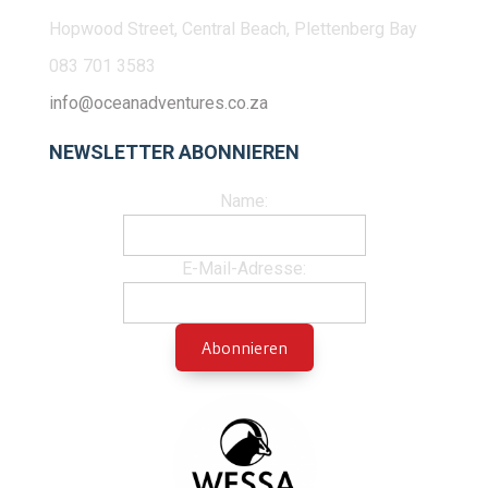
Hopwood Street, Central Beach, Plettenberg Bay
083 701 3583
info@oceanadventures.co.za
NEWSLETTER ABONNIEREN
Name:
E-Mail-Adresse: