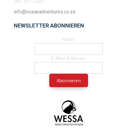
083 701 3583
info@oceanadventures.co.za
NEWSLETTER ABONNIEREN
Name:
E-Mail-Adresse: