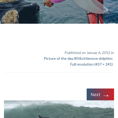
Published on Januar 6, 2012 in
Picture of the day:80 Bottlenose dolphins
Full resolution (437 × 241)
→
Next