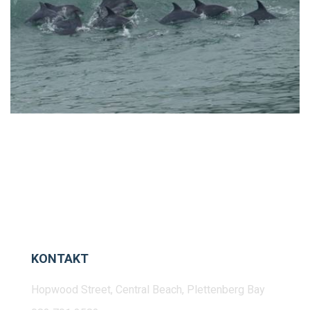
KONTAKT
Hopwood Street, Central Beach, Plettenberg Bay