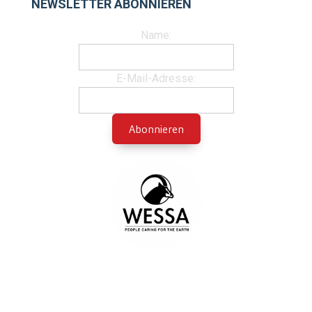
NEWSLETTER ABONNIEREN
Name:
E-Mail-Adresse: