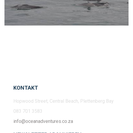
KONTAKT
Hopwood Street, Central Beach, Plettenberg Bay
083 701 3583
info@oceanadventures.co.za