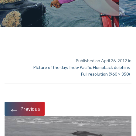
Published on April 26, 2012 in
Picture of the day: Indo-Pacific Humpback dolphins
Full resolution (960 × 350)
←
Previous