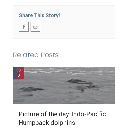
Share This Story!
Related Posts
0
Picture of the day: Indo-Pacific
Humpback dolphins