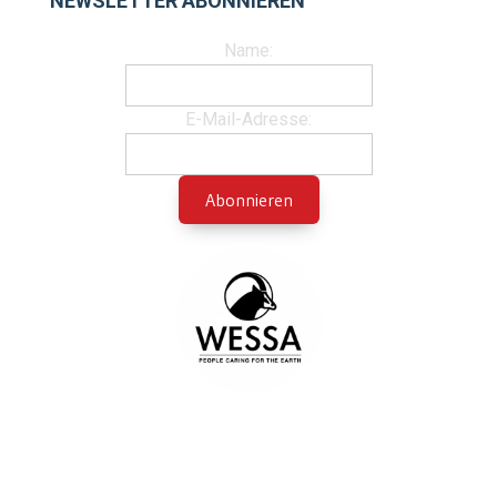
NEWSLETTER ABONNIEREN
Name:
E-Mail-Adresse: