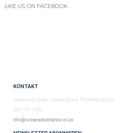
LIKE US ON FACEBOOK
KONTAKT
Hopwood Street, Central Beach, Plettenberg Bay
083 701 3583
info@oceanadventures.co.za