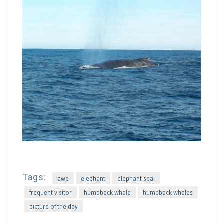
Tags:
awe
elephant
elephant seal
frequent visitor
humpback whale
humpback whales
picture of the day