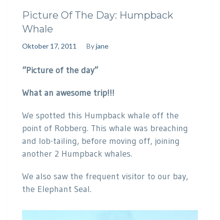
Picture Of The Day: Humpback
Whale
Oktober 17, 2011
By
jane
“Picture of the day”
What an awesome trip!!!
We spotted this Humpback whale off the
point of Robberg. This whale was breaching
and lob-tailing, before moving off, joining
another 2 Humpback whales.
We also saw the frequent visitor to our bay,
the Elephant Seal.