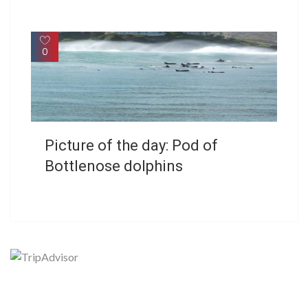
0
Picture of the day: Pod of
Bottlenose dolphins